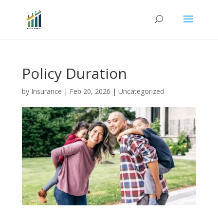
Policy Duration
by
Insurance
|
Feb 20, 2026
|
Uncategorized