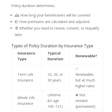
Policy duration determines:
🕰️ How long your beneficiaries will be covered
💵 How premiums are calculated and adjusted
🧾 Whether you need to renew, convert, or requalify
later
Types of Policy Duration by Insurance Type
Insurance
Typical
Renewable?
Type
Duration
✅
Term Life
10, 20, or
Renewable,
Insurance
30 years
but at much
higher rates
Lifetime
❌ Not
Whole Life
(to age
needed
Insurance
100–121)
(permanent)