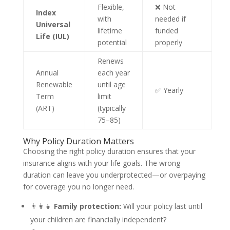
Flexible,
❌ Not
Index
with
needed if
Universal
lifetime
funded
Life (IUL)
potential
properly
Renews
Annual
each year
Renewable
until age
✅ Yearly
Term
limit
(ART)
(typically
75–85)
Why Policy Duration Matters
Choosing the right policy duration ensures that your
insurance aligns with your life goals. The wrong
duration can leave you underprotected—or overpaying
for coverage you no longer need.
👨‍👩‍👧
Family protection:
Will your policy last until
your children are financially independent?