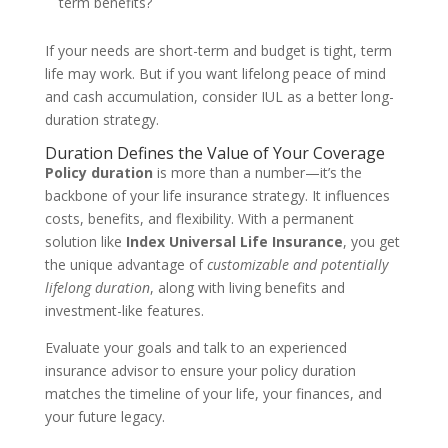
term benefits?
If your needs are short-term and budget is tight, term
life may work. But if you want lifelong peace of mind
and cash accumulation, consider IUL as a better long-
duration strategy.
Duration Defines the Value of Your Coverage
Policy duration
is more than a number—it’s the
backbone of your life insurance strategy. It influences
costs, benefits, and flexibility. With a permanent
solution like
Index Universal Life Insurance
, you get
the unique advantage of
customizable and potentially
lifelong duration
, along with living benefits and
investment-like features.
Evaluate your goals and talk to an experienced
insurance advisor to ensure your policy duration
matches the timeline of your life, your finances, and
your future legacy.