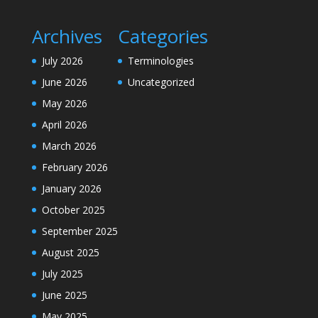
Archives
Categories
July 2026
Terminologies
June 2026
Uncategorized
May 2026
April 2026
March 2026
February 2026
January 2026
October 2025
September 2025
August 2025
July 2025
June 2025
May 2025