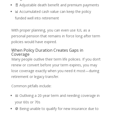
🧾 Adjustable death benefit and premium payments
📊 Accumulated cash value can keep the policy
funded well into retirement
With proper planning, you can even use IUL as a
personal pension that remains in force long after term
policies would have expired.
When Policy Duration Creates Gaps in
Coverage
Many people outlive their term life policies. If you don’t
renew or convert before your term expires, you may
lose coverage exactly when you need it most—during
retirement or legacy transfer.
Common pitfalls include:
📅 Outliving a 20-year term and needing coverage in
your 60s or 70s
🚫 Being unable to qualify for new insurance due to