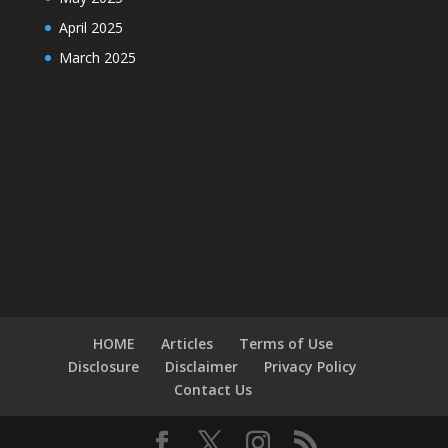
April 2025
March 2025
HOME
Articles
Terms of Use
Disclosure
Disclaimer
Privacy Policy
Contact Us