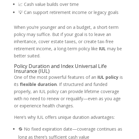
📈 Cash value builds over time
💡 Can support retirement income or legacy goals
When you’re younger and on a budget, a short-term
policy may suffice. But if your goal is to leave an
inheritance, cover estate taxes, or create tax-free
retirement income, a long-term policy like
IUL
may be
better suited.
Policy Duration and Index Universal Life
Insurance (IUL)
One of the most powerful features of an
IUL policy
is
its
flexible duration
. If structured and funded
properly, an IUL policy can provide lifetime coverage
with no need to renew or requalify—even as you age
or experience health changes.
Here’s why IUL offers unique duration advantages:
🔁 No fixed expiration date—coverage continues as
long as there’s sufficient cash value