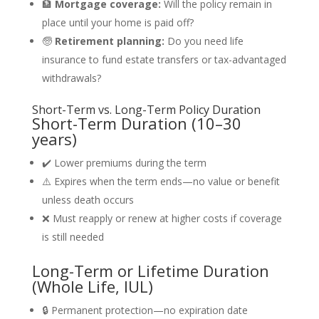
🏦
Mortgage coverage:
Will the policy remain in
place until your home is paid off?
🧓
Retirement planning:
Do you need life
insurance to fund estate transfers or tax-advantaged
withdrawals?
Short-Term vs. Long-Term Policy Duration
Short-Term Duration (10–30
years)
✔️ Lower premiums during the term
⚠️ Expires when the term ends—no value or benefit
unless death occurs
❌ Must reapply or renew at higher costs if coverage
is still needed
Long-Term or Lifetime Duration
(Whole Life, IUL)
🔒 Permanent protection—no expiration date