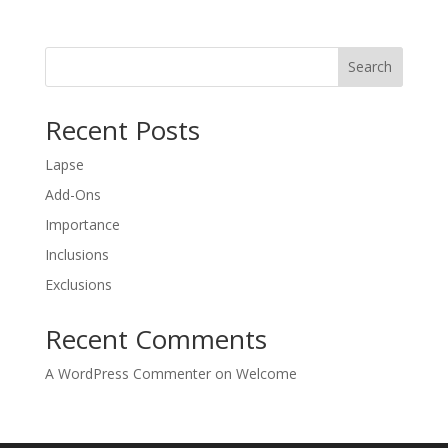
Search
Recent Posts
Lapse
Add-Ons
Importance
Inclusions
Exclusions
Recent Comments
A WordPress Commenter
on
Welcome