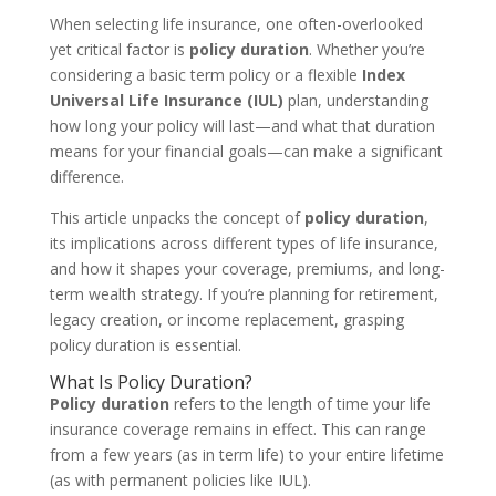
When selecting life insurance, one often-overlooked
yet critical factor is
policy duration
. Whether you’re
considering a basic term policy or a flexible
Index
Universal Life Insurance (IUL)
plan, understanding
how long your policy will last—and what that duration
means for your financial goals—can make a significant
difference.
This article unpacks the concept of
policy duration
,
its implications across different types of life insurance,
and how it shapes your coverage, premiums, and long-
term wealth strategy. If you’re planning for retirement,
legacy creation, or income replacement, grasping
policy duration is essential.
What Is Policy Duration?
Policy duration
refers to the length of time your life
insurance coverage remains in effect. This can range
from a few years (as in term life) to your entire lifetime
(as with permanent policies like IUL).