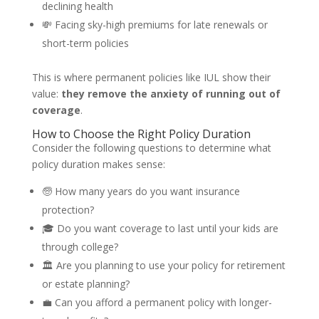
declining health
💸 Facing sky-high premiums for late renewals or
short-term policies
This is where permanent policies like IUL show their
value:
they remove the anxiety of running out of
coverage
.
How to Choose the Right Policy Duration
Consider the following questions to determine what
policy duration makes sense:
🧓 How many years do you want insurance
protection?
🎓 Do you want coverage to last until your kids are
through college?
🏛️ Are you planning to use your policy for retirement
or estate planning?
💼 Can you afford a permanent policy with longer-