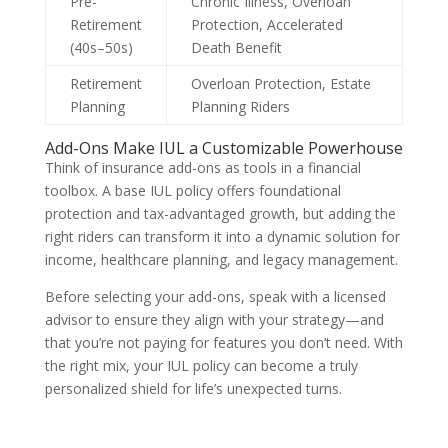
Pre-
Chronic Illness, Overloan
Retirement
Protection, Accelerated
(40s–50s)
Death Benefit
Retirement
Overloan Protection, Estate
Planning
Planning Riders
Add-Ons Make IUL a Customizable Powerhouse
Think of insurance add-ons as tools in a financial
toolbox. A base IUL policy offers foundational
protection and tax-advantaged growth, but adding the
right riders can transform it into a dynamic solution for
income, healthcare planning, and legacy management.
Before selecting your add-ons, speak with a licensed
advisor to ensure they align with your strategy—and
that you’re not paying for features you don’t need. With
the right mix, your IUL policy can become a truly
personalized shield for life’s unexpected turns.