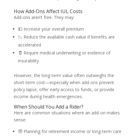
How Add-Ons Affect IUL Costs
Add-ons aren’t free. They may:
💵 Increase your overall premium
📉 Reduce the available cash value if benefits are
accelerated
🧾 Require medical underwriting or evidence of
insurability
However, the long-term value often outweighs the
short-term cost—especially when add-ons prevent
policy lapse, offer early access to funds, or provide
income during health emergencies.
When Should You Add a Rider?
Here are common situations where an add-on makes
sense:
🧓 Planning for retirement income or long-term care