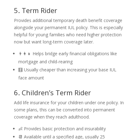
5. Term Rider
Provides additional temporary death benefit coverage
alongside your permanent IUL policy. This is especially
helpful for young families who need higher protection
now but want long-term coverage later.
👨‍👩‍👧 Helps bridge early financial obligations like
mortgage and child-rearing
🧮 Usually cheaper than increasing your base IUL
face amount
6. Children’s Term Rider
Add life insurance for your children under one policy. In
some plans, this can be converted into permanent
coverage when they reach adulthood.
👶 Provides basic protection and insurability
📆 Available until a specified age, usually 25