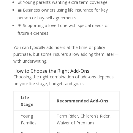
👶 Young parents wanting extra term coverage
💼 Business owners using life insurance for key
person or buy-sell agreements
💗 Supporting a loved one with special needs or
future expenses
You can typically add riders at the time of policy
purchase, but some insurers allow adding them later—
with underwriting.
How to Choose the Right Add-Ons
Choosing the right combination of add-ons depends
on your life stage, budget, and goals:
Life
Recommended Add-Ons
Stage
Young
Term Rider, Children’s Rider,
Families
Waiver of Premium