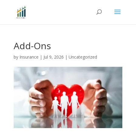
Add-Ons
by
Insurance
|
Jul 9, 2026
|
Uncategorized