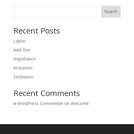
Search
Recent Posts
Lapse
Add-Ons
Importance
Inclusions
Exclusions
Recent Comments
A WordPress Commenter
on
Welcome