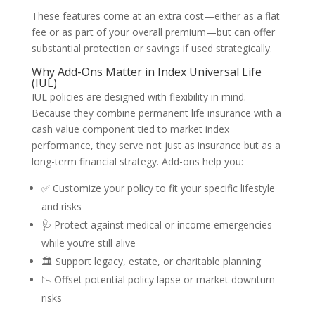
These features come at an extra cost—either as a flat
fee or as part of your overall premium—but can offer
substantial protection or savings if used strategically.
Why Add-Ons Matter in Index Universal Life
(IUL)
IUL policies are designed with flexibility in mind.
Because they combine permanent life insurance with a
cash value component tied to market index
performance, they serve not just as insurance but as a
long-term financial strategy. Add-ons help you:
✅ Customize your policy to fit your specific lifestyle
and risks
🩺 Protect against medical or income emergencies
while you’re still alive
🏛️ Support legacy, estate, or charitable planning
📉 Offset potential policy lapse or market downturn
risks