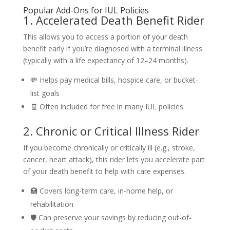
Popular Add-Ons for IUL Policies
1. Accelerated Death Benefit Rider
This allows you to access a portion of your death
benefit early if you’re diagnosed with a terminal illness
(typically with a life expectancy of 12–24 months).
💸 Helps pay medical bills, hospice care, or bucket-
list goals
🧾 Often included for free in many IUL policies
2. Chronic or Critical Illness Rider
If you become chronically or critically ill (e.g., stroke,
cancer, heart attack), this rider lets you accelerate part
of your death benefit to help with care expenses.
🏥 Covers long-term care, in-home help, or
rehabilitation
🛡️ Can preserve your savings by reducing out-of-