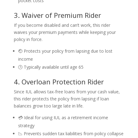
pocket costs
3. Waiver of Premium Rider
If you become disabled and can’t work, this rider
waives your premium payments while keeping your
policy in force.
🤕 Protects your policy from lapsing due to lost
income
🕒 Typically available until age 65
4. Overloan Protection Rider
Since IUL allows tax-free loans from your cash value,
this rider protects the policy from lapsing if loan
balances grow too large late in life.
💳 Ideal for using IUL as a retirement income
strategy
📉 Prevents sudden tax liabilities from policy collapse