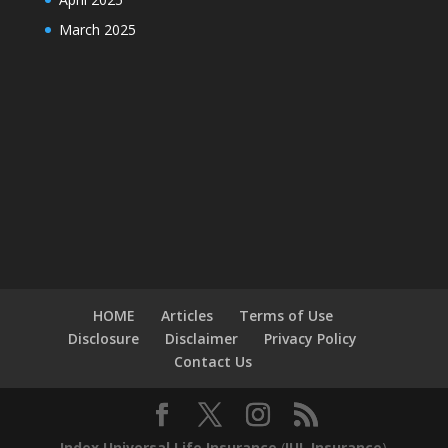
March 2025
HOME
Articles
Terms of Use
Disclosure
Disclaimer
Privacy Policy
Contact Us
Index Universal Life Insurance
(
IUL Insurance
)