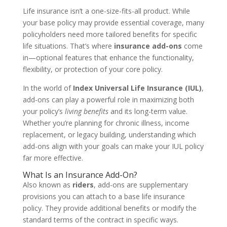
Life insurance isn’t a one-size-fits-all product. While
your base policy may provide essential coverage, many
policyholders need more tailored benefits for specific
life situations. That’s where
insurance add-ons
come
in—optional features that enhance the functionality,
flexibility, or protection of your core policy.
In the world of
Index Universal Life Insurance (IUL)
,
add-ons can play a powerful role in maximizing both
your policy’s
living benefits
and its long-term value.
Whether you’re planning for chronic illness, income
replacement, or legacy building, understanding which
add-ons align with your goals can make your IUL policy
far more effective.
What Is an Insurance Add-On?
Also known as
riders
, add-ons are supplementary
provisions you can attach to a base life insurance
policy. They provide additional benefits or modify the
standard terms of the contract in specific ways.