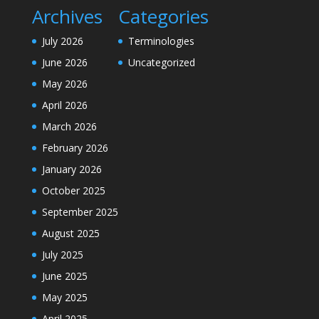
Archives
Categories
July 2026
Terminologies
June 2026
Uncategorized
May 2026
April 2026
March 2026
February 2026
January 2026
October 2025
September 2025
August 2025
July 2025
June 2025
May 2025
April 2025