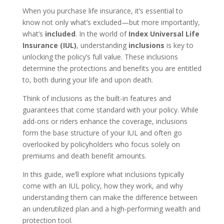
When you purchase life insurance, it’s essential to
know not only what’s excluded—but more importantly,
what’s
included
. In the world of
Index Universal Life
Insurance (IUL)
, understanding
inclusions
is key to
unlocking the policy’s full value. These inclusions
determine the protections and benefits you are entitled
to, both during your life and upon death.
Think of inclusions as the built-in features and
guarantees that come standard with your policy. While
add-ons or riders enhance the coverage, inclusions
form the base structure of your IUL and often go
overlooked by policyholders who focus solely on
premiums and death benefit amounts.
In this guide, we’ll explore what inclusions typically
come with an IUL policy, how they work, and why
understanding them can make the difference between
an underutilized plan and a high-performing wealth and
protection tool.