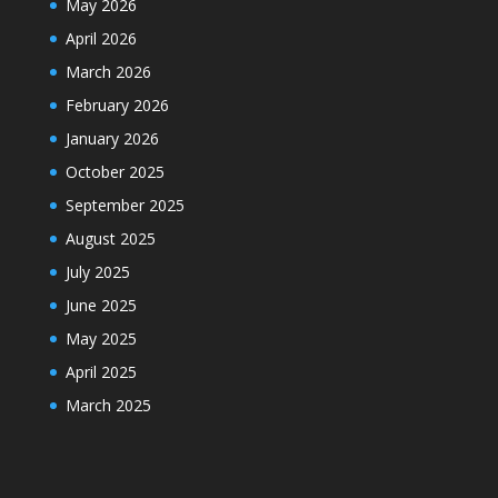
May 2026
April 2026
March 2026
February 2026
January 2026
October 2025
September 2025
August 2025
July 2025
June 2025
May 2025
April 2025
March 2025