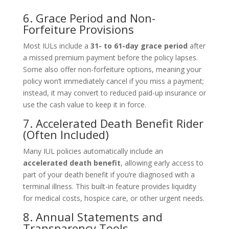
6. Grace Period and Non-
Forfeiture Provisions
Most IULs include a
31- to 61-day grace period
after
a missed premium payment before the policy lapses.
Some also offer non-forfeiture options, meaning your
policy won’t immediately cancel if you miss a payment;
instead, it may convert to reduced paid-up insurance or
use the cash value to keep it in force.
7. Accelerated Death Benefit Rider
(Often Included)
Many IUL policies automatically include an
accelerated death benefit
, allowing early access to
part of your death benefit if you’re diagnosed with a
terminal illness. This built-in feature provides liquidity
for medical costs, hospice care, or other urgent needs.
8. Annual Statements and
Transparency Tools