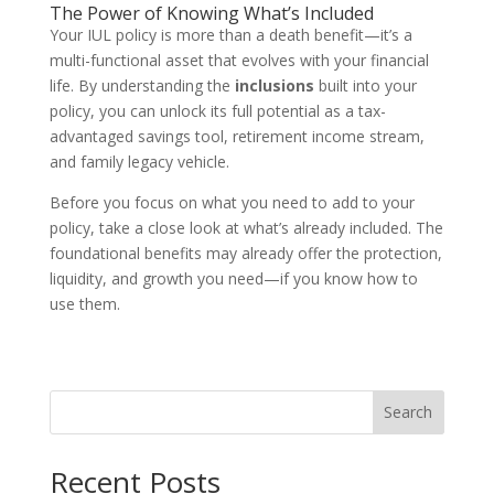
The Power of Knowing What’s Included
Your IUL policy is more than a death benefit—it’s a
multi-functional asset that evolves with your financial
life. By understanding the
inclusions
built into your
policy, you can unlock its full potential as a tax-
advantaged savings tool, retirement income stream,
and family legacy vehicle.
Before you focus on what you need to add to your
policy, take a close look at what’s already included. The
foundational benefits may already offer the protection,
liquidity, and growth you need—if you know how to
use them.
Search
Recent Posts