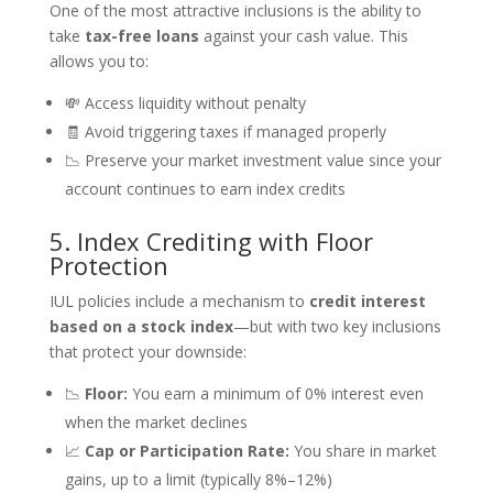
One of the most attractive inclusions is the ability to
take
tax-free loans
against your cash value. This
allows you to:
💸 Access liquidity without penalty
🧾 Avoid triggering taxes if managed properly
📉 Preserve your market investment value since your
account continues to earn index credits
5. Index Crediting with Floor
Protection
IUL policies include a mechanism to
credit interest
based on a stock index
—but with two key inclusions
that protect your downside:
📉
Floor:
You earn a minimum of 0% interest even
when the market declines
📈
Cap or Participation Rate:
You share in market
gains, up to a limit (typically 8%–12%)