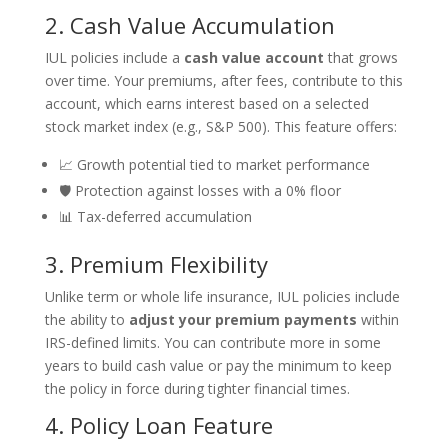
2. Cash Value Accumulation
IUL policies include a
cash value account
that grows
over time. Your premiums, after fees, contribute to this
account, which earns interest based on a selected
stock market index (e.g., S&P 500). This feature offers:
📈 Growth potential tied to market performance
🛡️ Protection against losses with a 0% floor
📊 Tax-deferred accumulation
3. Premium Flexibility
Unlike term or whole life insurance, IUL policies include
the ability to
adjust your premium payments
within
IRS-defined limits. You can contribute more in some
years to build cash value or pay the minimum to keep
the policy in force during tighter financial times.
4. Policy Loan Feature