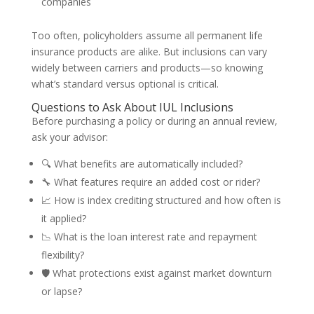
companies
Too often, policyholders assume all permanent life
insurance products are alike. But inclusions can vary
widely between carriers and products—so knowing
what’s standard versus optional is critical.
Questions to Ask About IUL Inclusions
Before purchasing a policy or during an annual review,
ask your advisor:
🔍 What benefits are automatically included?
🔧 What features require an added cost or rider?
📈 How is index crediting structured and how often is
it applied?
📉 What is the loan interest rate and repayment
flexibility?
🛡️ What protections exist against market downturn
or lapse?