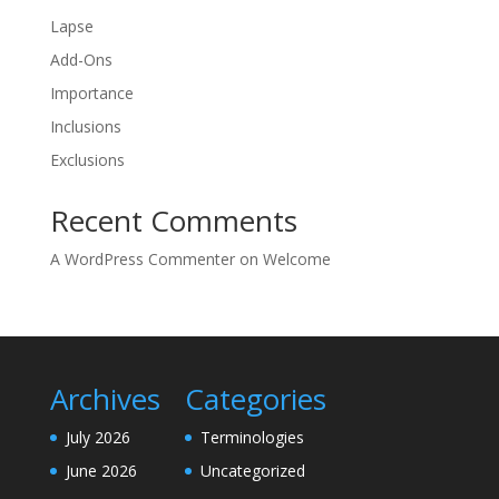
Lapse
Add-Ons
Importance
Inclusions
Exclusions
Recent Comments
A WordPress Commenter
on
Welcome
Archives
Categories
July 2026
Terminologies
June 2026
Uncategorized