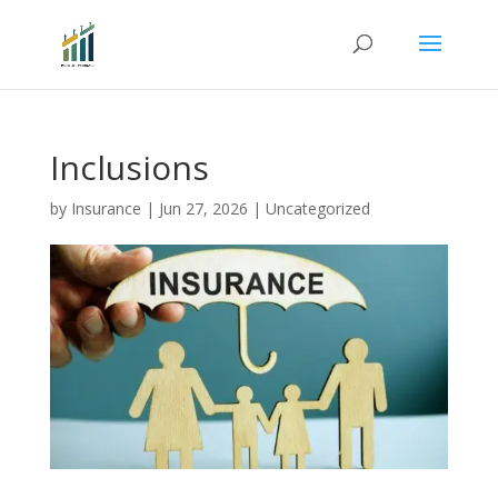
Inclusions
by
Insurance
|
Jun 27, 2026
|
Uncategorized