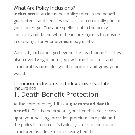
What Are Policy Inclusions?
Inclusions
in an insurance policy refer to the benefits,
guarantees, and services that are automatically part of
your coverage. They are spelled out in the policy
contract and define what the insurer agrees to provide
in exchange for your premium payments.
With IUL, inclusions go beyond the death benefit—they
also cover living benefits, growth mechanisms, and
structural features designed to protect and grow your
wealth.
Common Inclusions in Index Universal Life
Insurance
1. Death Benefit Protection
At the core of every IUL is a
guaranteed death
benefit
. This is the amount your beneficiaries receive
upon your passing, provided premiums are paid and
the policy is in force. It’s typically tax-free and can be
structured as a level or increasing benefit.