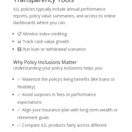
IUL policies typically include annual performance
reports, policy value summaries, and access to online
dashboards where you can:
📋 Monitor index crediting
📊 Track cash value growth
🧮 Run loan or withdrawal scenarios
Why Policy Inclusions Matter
Understanding your policy inclusions helps you:
✅ Maximize the policy’s living benefits (like loans or
flexibility)
✅ Avoid surprises in fees or performance
expectations
✅ Align your insurance plan with long-term wealth or
retirement goals
✅ Compare IUL products fairly across different