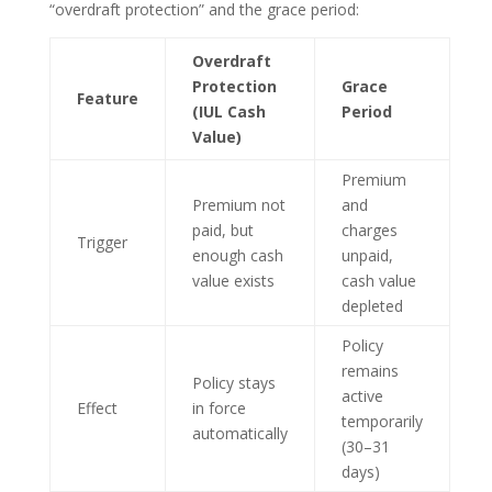
“overdraft protection” and the grace period:
Overdraft
Protection
Grace
Feature
(IUL Cash
Period
Value)
Premium
Premium not
and
paid, but
charges
Trigger
enough cash
unpaid,
value exists
cash value
depleted
Policy
remains
Policy stays
active
Effect
in force
temporarily
automatically
(30–31
days)