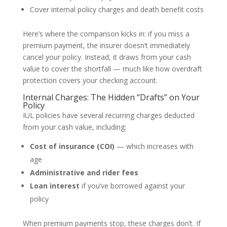
Cover internal policy charges and death benefit costs
Here’s where the comparison kicks in: if you miss a
premium payment, the insurer doesn’t immediately
cancel your policy. Instead, it draws from your cash
value to cover the shortfall — much like how overdraft
protection covers your checking account.
Internal Charges: The Hidden “Drafts” on Your
Policy
IUL policies have several recurring charges deducted
from your cash value, including:
Cost of insurance (COI)
— which increases with
age
Administrative and rider fees
Loan interest
if you’ve borrowed against your
policy
When premium payments stop, these charges don’t. If