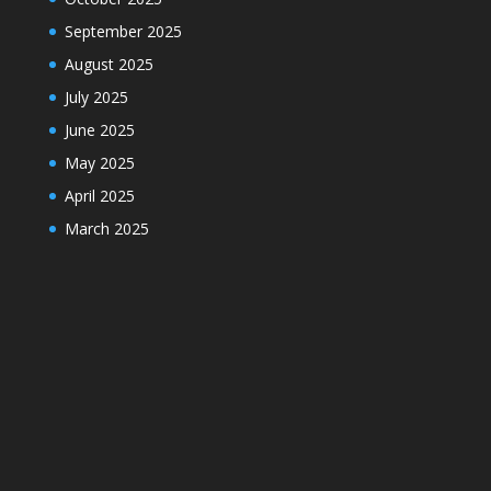
September 2025
August 2025
July 2025
June 2025
May 2025
April 2025
March 2025