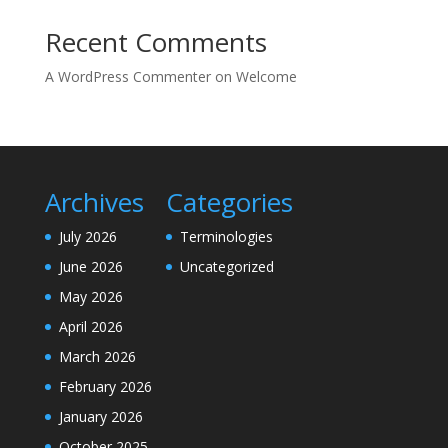
Recent Comments
A WordPress Commenter
on
Welcome
Archives
Categories
July 2026
Terminologies
June 2026
Uncategorized
May 2026
April 2026
March 2026
February 2026
January 2026
October 2025