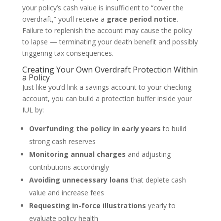
your policy’s cash value is insufficient to “cover the
overdraft,” you’ll receive a
grace period notice
.
Failure to replenish the account may cause the policy
to lapse — terminating your death benefit and possibly
triggering tax consequences.
Creating Your Own Overdraft Protection Within
a Policy
Just like you’d link a savings account to your checking
account, you can build a protection buffer inside your
IUL by:
Overfunding the policy in early years
to build
strong cash reserves
Monitoring annual charges
and adjusting
contributions accordingly
Avoiding unnecessary loans
that deplete cash
value and increase fees
Requesting in-force illustrations
yearly to
evaluate policy health