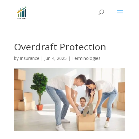
Overdraft Protection
by
Insurance
|
Jun 4, 2025
|
Terminologies