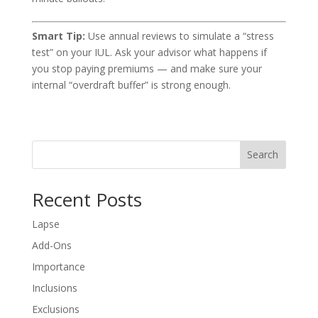
Smart Tip:
Use annual reviews to simulate a “stress
test” on your IUL. Ask your advisor what happens if
you stop paying premiums — and make sure your
internal “overdraft buffer” is strong enough.
Search
Recent Posts
Lapse
Add-Ons
Importance
Inclusions
Exclusions