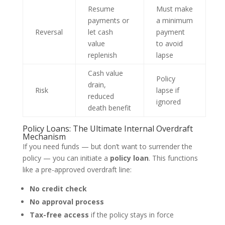
Resume
Must make
payments or
a minimum
Reversal
let cash
payment
value
to avoid
replenish
lapse
Cash value
Policy
drain,
Risk
lapse if
reduced
ignored
death benefit
Policy Loans: The Ultimate Internal Overdraft
Mechanism
If you need funds — but don’t want to surrender the
policy — you can initiate a
policy loan
. This functions
like a pre-approved overdraft line:
No credit check
No approval process
Tax-free access
if the policy stays in force