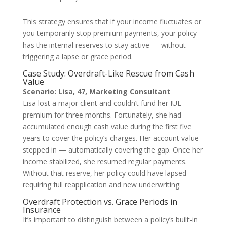
This strategy ensures that if your income fluctuates or
you temporarily stop premium payments, your policy
has the internal reserves to stay active — without
triggering a lapse or grace period.
Case Study: Overdraft-Like Rescue from Cash
Value
Scenario: Lisa, 47, Marketing Consultant
Lisa lost a major client and couldn’t fund her IUL
premium for three months. Fortunately, she had
accumulated enough cash value during the first five
years to cover the policy’s charges. Her account value
stepped in — automatically covering the gap. Once her
income stabilized, she resumed regular payments.
Without that reserve, her policy could have lapsed —
requiring full reapplication and new underwriting.
Overdraft Protection vs. Grace Periods in
Insurance
It’s important to distinguish between a policy’s built-in