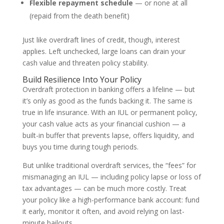
Flexible repayment schedule
— or none at all
(repaid from the death benefit)
Just like overdraft lines of credit, though, interest
applies. Left unchecked, large loans can drain your
cash value and threaten policy stability.
Build Resilience Into Your Policy
Overdraft protection in banking offers a lifeline — but
it’s only as good as the funds backing it. The same is
true in life insurance. With an IUL or permanent policy,
your cash value acts as your financial cushion — a
built-in buffer that prevents lapse, offers liquidity, and
buys you time during tough periods.
But unlike traditional overdraft services, the “fees” for
mismanaging an IUL — including policy lapse or loss of
tax advantages — can be much more costly. Treat
your policy like a high-performance bank account: fund
it early, monitor it often, and avoid relying on last-
minute bailouts.