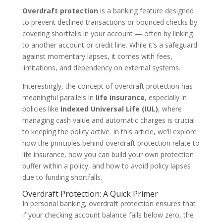
Overdraft protection
is a banking feature designed
to prevent declined transactions or bounced checks by
covering shortfalls in your account — often by linking
to another account or credit line. While it’s a safeguard
against momentary lapses, it comes with fees,
limitations, and dependency on external systems.
Interestingly, the concept of overdraft protection has
meaningful parallels in
life insurance
, especially in
policies like
Indexed Universal Life (IUL)
, where
managing cash value and automatic charges is crucial
to keeping the policy active. In this article, we’ll explore
how the principles behind overdraft protection relate to
life insurance, how you can build your own protection
buffer within a policy, and how to avoid policy lapses
due to funding shortfalls.
Overdraft Protection: A Quick Primer
In personal banking, overdraft protection ensures that
if your checking account balance falls below zero, the