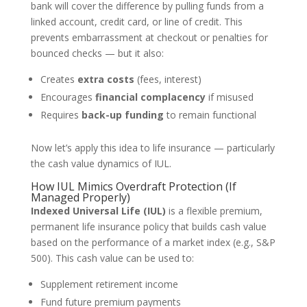
bank will cover the difference by pulling funds from a
linked account, credit card, or line of credit. This
prevents embarrassment at checkout or penalties for
bounced checks — but it also:
Creates
extra costs
(fees, interest)
Encourages
financial complacency
if misused
Requires
back-up funding
to remain functional
Now let’s apply this idea to life insurance — particularly
the cash value dynamics of IUL.
How IUL Mimics Overdraft Protection (If
Managed Properly)
Indexed Universal Life (IUL)
is a flexible premium,
permanent life insurance policy that builds cash value
based on the performance of a market index (e.g., S&P
500). This cash value can be used to:
Supplement retirement income
Fund future premium payments