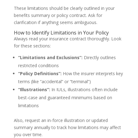
These limitations should be clearly outlined in your
benefits summary or policy contract. Ask for
clarification if anything seems ambiguous.
How to Identify Limitations in Your Policy
Always read your insurance contract thoroughly. Look
for these sections:
“Limitations and Exclusions”:
Directly outlines
restricted conditions
“Policy Definitions”:
How the insurer interprets key
terms (like “accidental” or “terminal”)
“Illustrations”:
In IULs, illustrations often include
best-case and guaranteed minimums based on
limitations
Also, request an in-force illustration or updated
summary annually to track how limitations may affect
you over time.