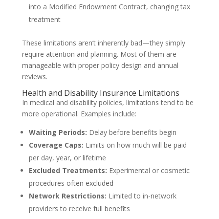
into a Modified Endowment Contract, changing tax
treatment
These limitations aren’t inherently bad—they simply
require attention and planning. Most of them are
manageable with proper policy design and annual
reviews.
Health and Disability Insurance Limitations
In medical and disability policies, limitations tend to be
more operational. Examples include:
Waiting Periods:
Delay before benefits begin
Coverage Caps:
Limits on how much will be paid
per day, year, or lifetime
Excluded Treatments:
Experimental or cosmetic
procedures often excluded
Network Restrictions:
Limited to in-network
providers to receive full benefits