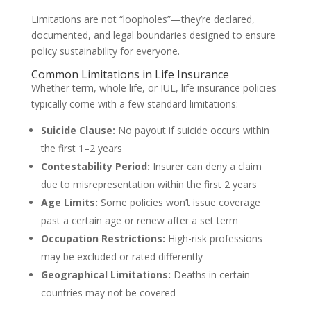
Limitations are not “loopholes”—they’re declared,
documented, and legal boundaries designed to ensure
policy sustainability for everyone.
Common Limitations in Life Insurance
Whether term, whole life, or IUL, life insurance policies
typically come with a few standard limitations:
Suicide Clause:
No payout if suicide occurs within
the first 1–2 years
Contestability Period:
Insurer can deny a claim
due to misrepresentation within the first 2 years
Age Limits:
Some policies won’t issue coverage
past a certain age or renew after a set term
Occupation Restrictions:
High-risk professions
may be excluded or rated differently
Geographical Limitations:
Deaths in certain
countries may not be covered