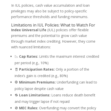
In IUL policies, cash value accumulation and loan
privileges may also be subject to policy-specific
performance thresholds and funding minimums.
Limitations in IUL Policies: What to Watch For
Index Universal Life
(IUL) policies offer flexible
premiums and the potential to grow cash value
through market index crediting. However, they come
with nuanced limitations:
📉
Cap Rates:
Limits the maximum interest credited
per period (e.g., 10%)
🧾
Participation Rates:
Only a portion of the
index’s gain is credited (e.g., 80%)
🛑
Minimum Premiums:
Underfunding can lead to
policy lapse despite cash value
🔁
Loan Limitations:
Loans reduce death benefit
and may trigger lapse if not repaid
🚫
MEC Rules:
Overfunding may convert the policy