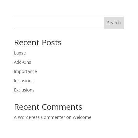
Search
Recent Posts
Lapse
Add-Ons
Importance
Inclusions
Exclusions
Recent Comments
A WordPress Commenter
on
Welcome