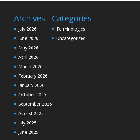
Archives
Categories
July 2026
Terminologies
June 2026
Uncategorized
May 2026
April 2026
March 2026
February 2026
January 2026
October 2025
September 2025
August 2025
July 2025
June 2025