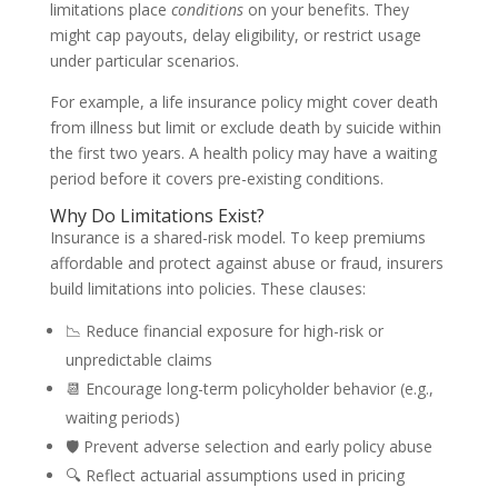
limitations place
conditions
on your benefits. They
might cap payouts, delay eligibility, or restrict usage
under particular scenarios.
For example, a life insurance policy might cover death
from illness but limit or exclude death by suicide within
the first two years. A health policy may have a waiting
period before it covers pre-existing conditions.
Why Do Limitations Exist?
Insurance is a shared-risk model. To keep premiums
affordable and protect against abuse or fraud, insurers
build limitations into policies. These clauses:
📉 Reduce financial exposure for high-risk or
unpredictable claims
📆 Encourage long-term policyholder behavior (e.g.,
waiting periods)
🛡️ Prevent adverse selection and early policy abuse
🔍 Reflect actuarial assumptions used in pricing