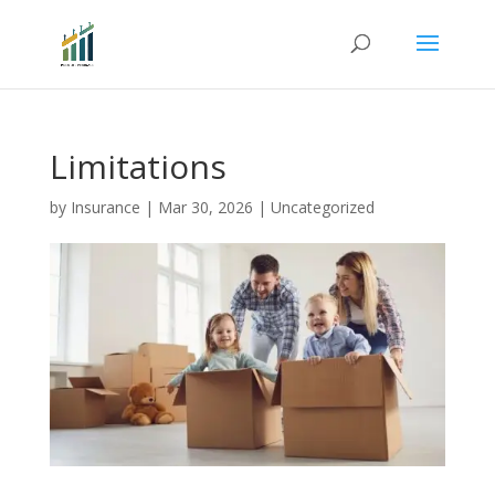
Limitations
by
Insurance
|
Mar 30, 2026
|
Uncategorized