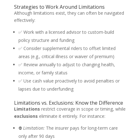
Strategies to Work Around Limitations
Although limitations exist, they can often be navigated
effectively:
✅ Work with a licensed advisor to custom-build
policy structure and funding
✅ Consider supplemental riders to offset limited
areas (e.g., critical illness or waiver of premium)
✅ Review annually to adjust to changing health,
income, or family status
✅ Use cash value proactively to avoid penalties or
lapses due to underfunding
Limitations vs. Exclusions: Know the Difference
Limitations
restrict coverage in scope or timing, while
exclusions
eliminate it entirely. For instance:
⛔
Limitation:
The insurer pays for long-term care
only after 90 days