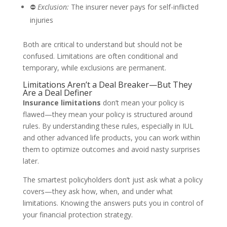
⛔
Exclusion:
The insurer never pays for self-inflicted
injuries
Both are critical to understand but should not be
confused. Limitations are often conditional and
temporary, while exclusions are permanent.
Limitations Aren’t a Deal Breaker—But They
Are a Deal Definer
Insurance limitations
don’t mean your policy is
flawed—they mean your policy is structured around
rules. By understanding these rules, especially in IUL
and other advanced life products, you can work within
them to optimize outcomes and avoid nasty surprises
later.
The smartest policyholders don’t just ask what a policy
covers—they ask how, when, and under what
limitations. Knowing the answers puts you in control of
your financial protection strategy.