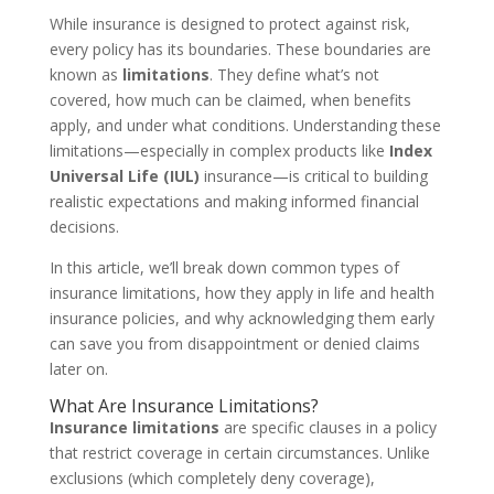
While insurance is designed to protect against risk,
every policy has its boundaries. These boundaries are
known as
limitations
. They define what’s not
covered, how much can be claimed, when benefits
apply, and under what conditions. Understanding these
limitations—especially in complex products like
Index
Universal Life (IUL)
insurance—is critical to building
realistic expectations and making informed financial
decisions.
In this article, we’ll break down common types of
insurance limitations, how they apply in life and health
insurance policies, and why acknowledging them early
can save you from disappointment or denied claims
later on.
What Are Insurance Limitations?
Insurance limitations
are specific clauses in a policy
that restrict coverage in certain circumstances. Unlike
exclusions (which completely deny coverage),