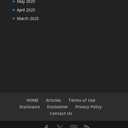
May 2025
April 2025
March 2025
HOME
Articles
Terms of Use
Disclosure
Disclaimer
Privacy Policy
Contact Us