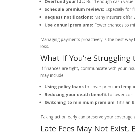
Overfund your IUL:
Build enough cash value 
Schedule premium reviews:
Especially for f
Request notifications:
Many insurers offer 
Use annual premiums:
Fewer chances to m
Managing payments proactively is the best way to
loss.
What If You’re Struggling 
If finances are tight, communicate with your in
may include:
Using policy loans
to cover premium tempor
Reducing your death benefit
to lower cost
Switching to minimum premium
if it’s an 
Taking action early can preserve your coverage a
Late Fees May Not Exist, 