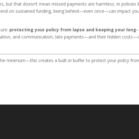
ees, but that doesn’t mean missed payments are harmless. In policies l
epend on sustained funding, being behind—even once—can impact yo
ture:
protecting your policy from lapse and keeping your long-
omation, and communication, late payments—and their hidden costs—
he minimum—this creates a built-in buffer to protect your policy fro