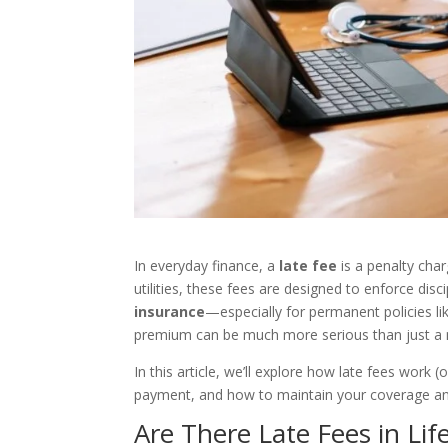
In everyday finance, a
late fee
is a penalty cha
utilities, these fees are designed to enforce dis
insurance
—especially for permanent policies l
premium can be much more serious than just a 
In this article, we’ll explore how late fees work 
payment, and how to maintain your coverage and
Are There Late Fees in Lif