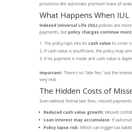
provisions like automatic premium loans (if avail
What Happens When IUL 
Indexed Universal Life (IUL)
policies are more 
payments, but
policy charges continue mont
The policy taps into its
cash value
to cover o
If cash value is insufficient, the policy may en
If no payment is made and cash value is deple
Important:
There’s no “late fee,” but the intern
very real.
The Hidden Costs of Miss
Even without formal late fees, missed payments 
Reduced cash value growth:
Missed contri
Loan interest may accumulate:
If automat
Policy lapse risk:
Which can trigger tax liabili