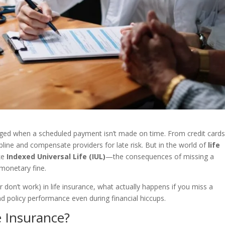
rged when a scheduled payment isn’t made on time. From credit cards
cipline and compensate providers for late risk. But in the world of
life
ike
Indexed Universal Life (IUL)
—the consequences of missing a
monetary fine.
(or don’t work) in life insurance, what actually happens if you miss a
 policy performance even during financial hiccups.
e Insurance?