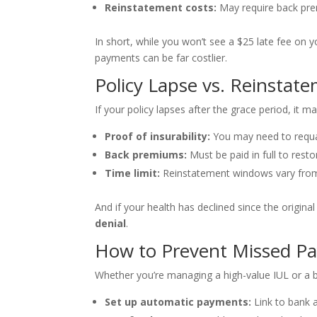
Reinstatement costs:
May require back prem
In short, while you won’t see a $25 late fee on 
payments can be far costlier.
Policy Lapse vs. Reinstate
If your policy lapses after the grace period, it 
Proof of insurability:
You may need to requa
Back premiums:
Must be paid in full to resto
Time limit:
Reinstatement windows vary from
And if your health has declined since the origina
denial
.
How to Prevent Missed P
Whether you’re managing a high-value IUL or a b
Set up automatic payments:
Link to bank a