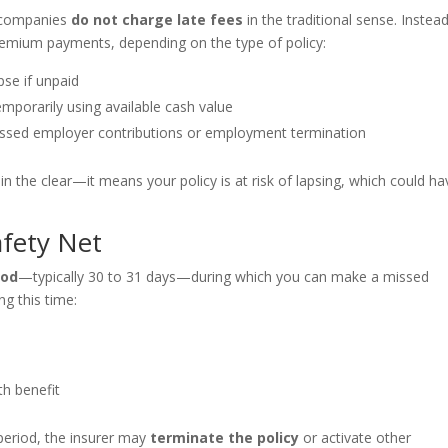
e companies
do not charge late fees
in the traditional sense. Instead
emium payments, depending on the type of policy:
pse if unpaid
emporarily using available cash value
issed employer contributions or employment termination
n the clear—it means your policy is at risk of lapsing, which could ha
afety Net
iod
—typically 30 to 31 days—during which you can make a missed
g this time:
th benefit
period, the insurer may
terminate the policy
or activate other