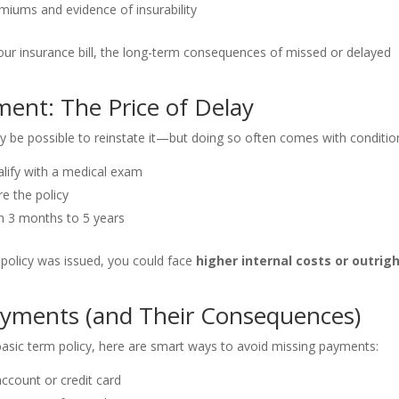
iums and evidence of insurability
your insurance bill, the long-term consequences of missed or delayed
ment: The Price of Delay
may be possible to reinstate it—but doing so often comes with conditio
lify with a medical exam
re the policy
 3 months to 5 years
l policy was issued, you could face
higher internal costs or outrig
ayments (and Their Consequences)
asic term policy, here are smart ways to avoid missing payments:
ccount or credit card