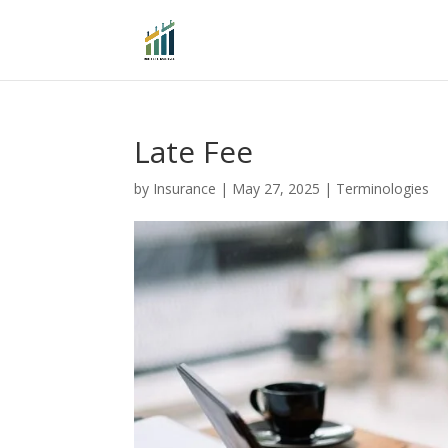
Late Fee
by
Insurance
|
May 27, 2025
|
Terminologies