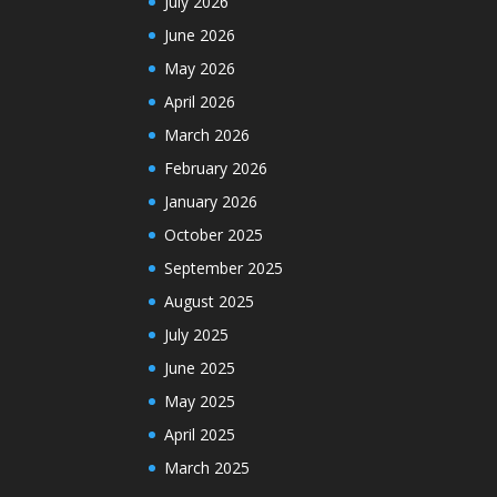
July 2026
June 2026
May 2026
April 2026
March 2026
February 2026
January 2026
October 2025
September 2025
August 2025
July 2025
June 2025
May 2025
April 2025
March 2025