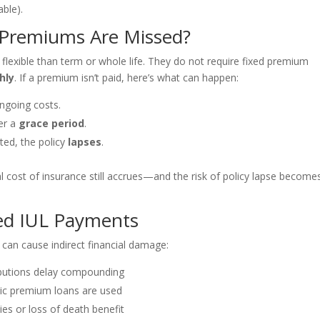
able).
Premiums Are Missed?
flexible than term or whole life. They do not require fixed premium
hly
. If a premium isn’t paid, here’s what can happen:
ngoing costs.
ter a
grace period
.
ted, the policy
lapses
.
al cost of insurance still accrues—and the risk of policy lapse become
ed IUL Payments
can cause indirect financial damage:
butions delay compounding
ic premium loans are used
ties or loss of death benefit