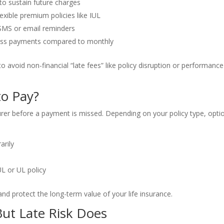
to sustain future charges
lexible premium policies like IUL
SMS or email reminders
iss payments compared to monthly
 avoid non-financial “late fees” like policy disruption or performance
to Pay?
surer before a payment is missed. Depending on your policy type, opti
arily
IUL or UL policy
nd protect the long-term value of your life insurance.
But Late Risk Does