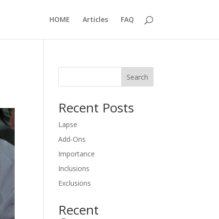
HOME
Articles
FAQ
Search
Recent Posts
Lapse
Add-Ons
Importance
Inclusions
Exclusions
Recent