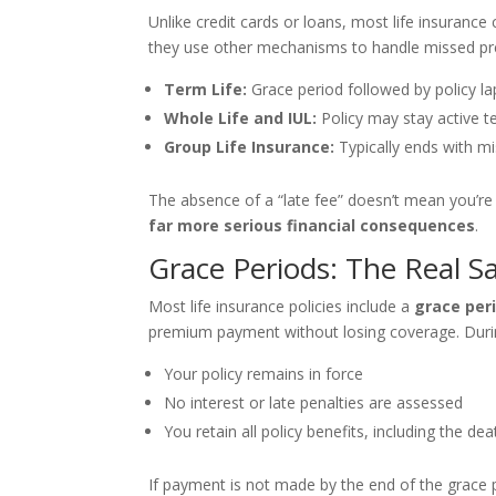
Unlike credit cards or loans, most life insuranc
they use other mechanisms to handle missed pr
Term Life:
Grace period followed by policy la
Whole Life and IUL:
Policy may stay active t
Group Life Insurance:
Typically ends with m
The absence of a “late fee” doesn’t mean you’re i
far more serious financial consequences
.
Grace Periods: The Real S
Most life insurance policies include a
grace per
premium payment without losing coverage. Durin
Your policy remains in force
No interest or late penalties are assessed
You retain all policy benefits, including the dea
If payment is not made by the end of the grace 