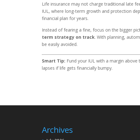
Life insurance may not charge traditional late f
IUL, where long-term growth and protection d
financial plan for years.
Instead of fearing a fine, focus on the bigger pic
term strategy on track
. With planning, aut
be easily avoided.
Smart Tip:
Fund your IUL with a margin above t
lapses if life gets financially bumpy.
Archives