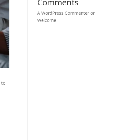
Comments
A WordPress Commenter
on
Welcome
 to