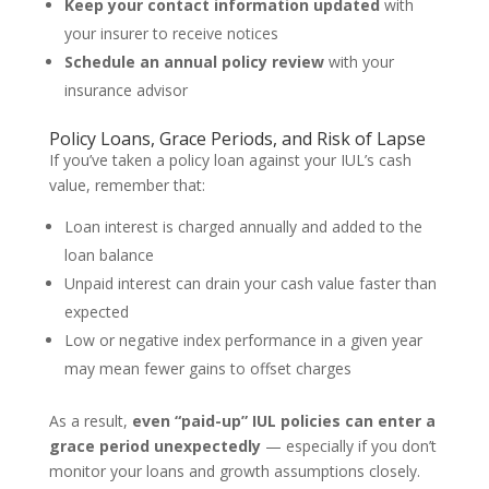
Keep your contact information updated
with
your insurer to receive notices
Schedule an annual policy review
with your
insurance advisor
Policy Loans, Grace Periods, and Risk of Lapse
If you’ve taken a policy loan against your IUL’s cash
value, remember that:
Loan interest is charged annually and added to the
loan balance
Unpaid interest can drain your cash value faster than
expected
Low or negative index performance in a given year
may mean fewer gains to offset charges
As a result,
even “paid-up” IUL policies can enter a
grace period unexpectedly
— especially if you don’t
monitor your loans and growth assumptions closely.