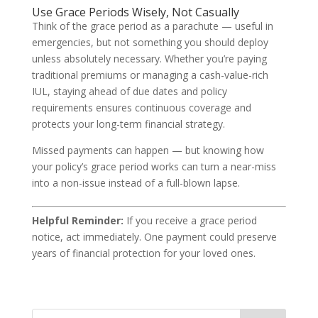
Use Grace Periods Wisely, Not Casually
Think of the grace period as a parachute — useful in
emergencies, but not something you should deploy
unless absolutely necessary. Whether you’re paying
traditional premiums or managing a cash-value-rich
IUL, staying ahead of due dates and policy
requirements ensures continuous coverage and
protects your long-term financial strategy.
Missed payments can happen — but knowing how
your policy’s grace period works can turn a near-miss
into a non-issue instead of a full-blown lapse.
Helpful Reminder:
If you receive a grace period
notice, act immediately. One payment could preserve
years of financial protection for your loved ones.