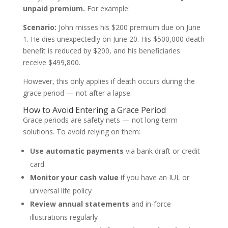
unpaid premium.
For example:
Scenario:
John misses his $200 premium due on June
1. He dies unexpectedly on June 20. His $500,000 death
benefit is reduced by $200, and his beneficiaries
receive $499,800.
However, this only applies if death occurs during the
grace period — not after a lapse.
How to Avoid Entering a Grace Period
Grace periods are safety nets — not long-term
solutions. To avoid relying on them:
Use automatic payments
via bank draft or credit
card
Monitor your cash value
if you have an IUL or
universal life policy
Review annual statements
and in-force
illustrations regularly