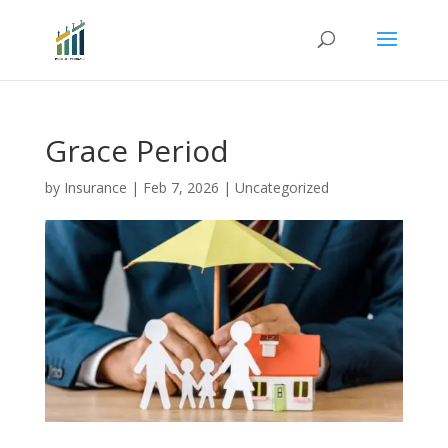
Grace Period
by
Insurance
|
Feb 7, 2026
|
Uncategorized