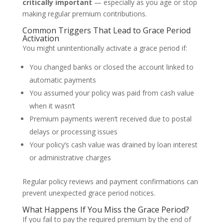
critically important
— especially as you age or stop
making regular premium contributions.
Common Triggers That Lead to Grace Period
Activation
You might unintentionally activate a grace period if:
You changed banks or closed the account linked to
automatic payments
You assumed your policy was paid from cash value
when it wasn’t
Premium payments weren’t received due to postal
delays or processing issues
Your policy’s cash value was drained by loan interest
or administrative charges
Regular policy reviews and payment confirmations can
prevent unexpected grace period notices.
What Happens If You Miss the Grace Period?
If you fail to pay the required premium by the end of