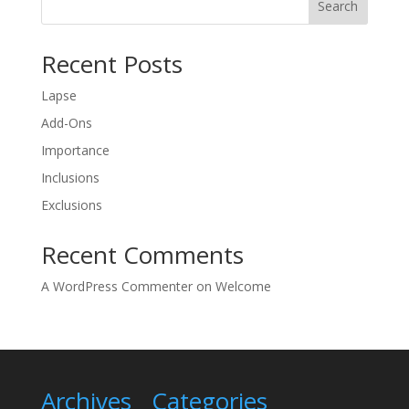
Search
Recent Posts
Lapse
Add-Ons
Importance
Inclusions
Exclusions
Recent Comments
A WordPress Commenter
on
Welcome
Archives
Categories