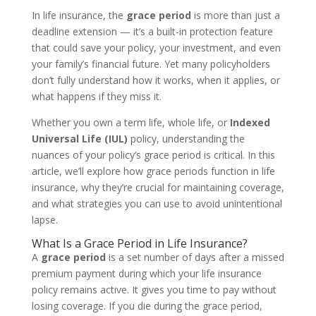
In life insurance, the
grace period
is more than just a
deadline extension — it’s a built-in protection feature
that could save your policy, your investment, and even
your family’s financial future. Yet many policyholders
don’t fully understand how it works, when it applies, or
what happens if they miss it.
Whether you own a term life, whole life, or
Indexed
Universal Life (IUL)
policy, understanding the
nuances of your policy’s grace period is critical. In this
article, we’ll explore how grace periods function in life
insurance, why they’re crucial for maintaining coverage,
and what strategies you can use to avoid unintentional
lapse.
What Is a Grace Period in Life Insurance?
A
grace period
is a set number of days after a missed
premium payment during which your life insurance
policy remains active. It gives you time to pay without
losing coverage. If you die during the grace period,