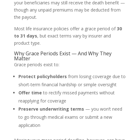
your beneficiaries may still receive the death benefit —
though any unpaid premiums may be deducted from
the payout.
Most life insurance policies offer a grace period of
30
to 31 days
, but exact terms vary by insurer and
product type.
Why Grace Periods Exist — And Why They
Matter
Grace periods exist to:
Protect policyholders
from losing coverage due to
short-term financial hardship or simple oversight
Offer time
to rectify missed payments without
reapplying for coverage
Preserve underwriting terms
— you won’t need
to go through medical exams or submit a new
application