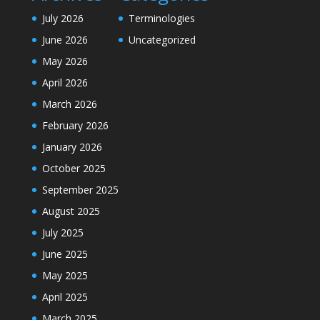
July 2026
Terminologies
June 2026
Uncategorized
May 2026
April 2026
March 2026
February 2026
January 2026
October 2025
September 2025
August 2025
July 2025
June 2025
May 2025
April 2025
March 2025