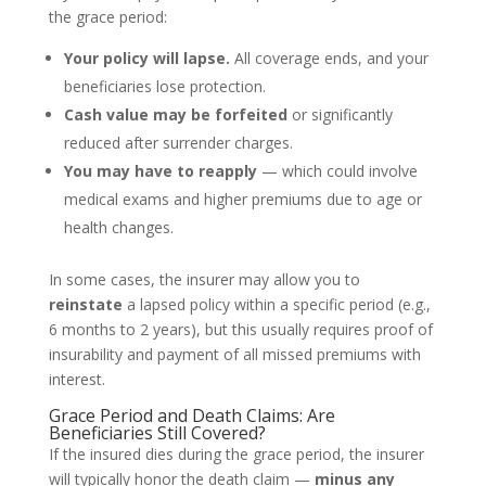
the grace period:
Your policy will lapse.
All coverage ends, and your
beneficiaries lose protection.
Cash value may be forfeited
or significantly
reduced after surrender charges.
You may have to reapply
— which could involve
medical exams and higher premiums due to age or
health changes.
In some cases, the insurer may allow you to
reinstate
a lapsed policy within a specific period (e.g.,
6 months to 2 years), but this usually requires proof of
insurability and payment of all missed premiums with
interest.
Grace Period and Death Claims: Are
Beneficiaries Still Covered?
If the insured dies during the grace period, the insurer
will typically honor the death claim —
minus any