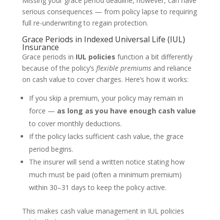
Missing your grace period deadline, however, can have
serious consequences — from policy lapse to requiring
full re-underwriting to regain protection.
Grace Periods in Indexed Universal Life (IUL)
Insurance
Grace periods in
IUL policies
function a bit differently
because of the policy’s
flexible premiums
and reliance
on cash value to cover charges. Here’s how it works:
If you skip a premium, your policy may remain in
force —
as long as you have enough cash value
to cover monthly deductions.
If the policy lacks sufficient cash value, the grace
period begins.
The insurer will send a written notice stating how
much must be paid (often a minimum premium)
within 30–31 days to keep the policy active.
This makes cash value management in IUL policies