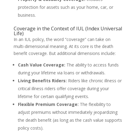
protection for assets such as your home, car, or
business.
Coverage in the Context of IUL (Index Universal
Life)
In an IUL policy, the word “coverage” can take on
multi-dimensional meaning. At its core is the death
benefit coverage. But additional dimensions include:
Cash Value Coverage:
The ability to access funds
during your lifetime via loans or withdrawals.
Living Benefits Riders:
Riders like chronic illness or
critical illness riders offer coverage during your
lifetime for certain qualifying events.
Flexible Premium Coverage:
The flexibility to
adjust premiums without immediately jeopardizing
the death benefit (as long as the cash value supports
policy costs).