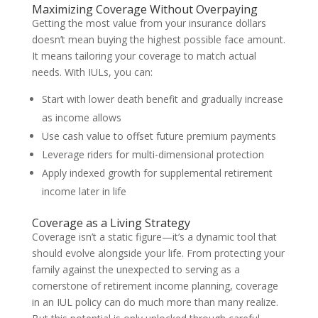
Maximizing Coverage Without Overpaying
Getting the most value from your insurance dollars
doesn’t mean buying the highest possible face amount.
It means tailoring your coverage to match actual
needs. With IULs, you can:
Start with lower death benefit and gradually increase
as income allows
Use cash value to offset future premium payments
Leverage riders for multi-dimensional protection
Apply indexed growth for supplemental retirement
income later in life
Coverage as a Living Strategy
Coverage isn’t a static figure—it’s a dynamic tool that
should evolve alongside your life. From protecting your
family against the unexpected to serving as a
cornerstone of retirement income planning, coverage
in an IUL policy can do much more than many realize.