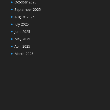
October 2025
September 2025
August 2025
July 2025
June 2025
May 2025
April 2025
March 2025