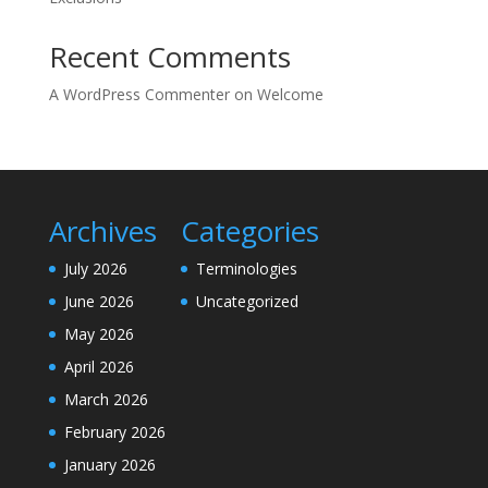
Recent Comments
A WordPress Commenter
on
Welcome
Archives
Categories
July 2026
Terminologies
June 2026
Uncategorized
May 2026
April 2026
March 2026
February 2026
January 2026