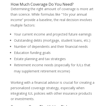
How Much Coverage Do You Need?
Determining the right amount of coverage is more art
than science. While formulas like “10x your annual
income” provide a baseline, the real decision involves
multiple factors:
Your current income and projected future earnings
Outstanding debts (mortgage, student loans, etc.)
Number of dependents and their financial needs
Education funding goals
Estate planning and tax strategies
Retirement income needs (especially for IULs that
may supplement retirement income)
Working with a financial advisor is crucial for creating a
personalized coverage strategy, especially when
integrating IUL policies with other insurance products
or investments.