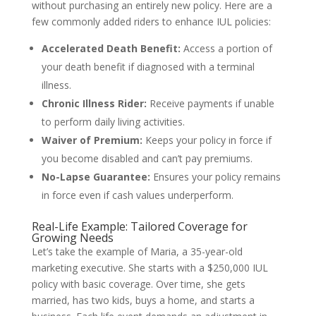
without purchasing an entirely new policy. Here are a
few commonly added riders to enhance IUL policies:
Accelerated Death Benefit:
Access a portion of
your death benefit if diagnosed with a terminal
illness.
Chronic Illness Rider:
Receive payments if unable
to perform daily living activities.
Waiver of Premium:
Keeps your policy in force if
you become disabled and can’t pay premiums.
No-Lapse Guarantee:
Ensures your policy remains
in force even if cash values underperform.
Real-Life Example: Tailored Coverage for
Growing Needs
Let’s take the example of Maria, a 35-year-old
marketing executive. She starts with a $250,000 IUL
policy with basic coverage. Over time, she gets
married, has two kids, buys a home, and starts a