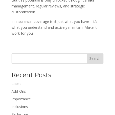
But this potential is only unlocked through careful
management, regular reviews, and strategic
customization.
In insurance, coverage isn’t just what you have—it’s
what you understand and actively maintain. Make it
work for you.
Search
Recent Posts
Lapse
Add-Ons
Importance
Inclusions
Exclusions