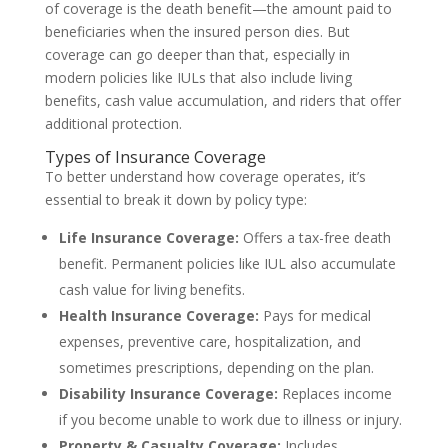
of coverage is the death benefit—the amount paid to
beneficiaries when the insured person dies. But
coverage can go deeper than that, especially in
modern policies like IULs that also include living
benefits, cash value accumulation, and riders that offer
additional protection.
Types of Insurance Coverage
To better understand how coverage operates, it’s
essential to break it down by policy type:
Life Insurance Coverage:
Offers a tax-free death
benefit. Permanent policies like IUL also accumulate
cash value for living benefits.
Health Insurance Coverage:
Pays for medical
expenses, preventive care, hospitalization, and
sometimes prescriptions, depending on the plan.
Disability Insurance Coverage:
Replaces income
if you become unable to work due to illness or injury.
Property & Casualty Coverage:
Includes