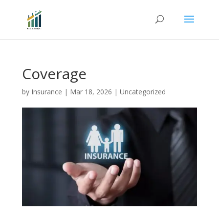
Coverage
by
Insurance
|
Mar 18, 2026
|
Uncategorized