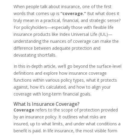
When people talk about insurance, one of the first
words that comes up is
“coverage.”
But what does it
truly mean in a practical, financial, and strategic sense?
For policyholders—especially those with flexible life
insurance products like Index Universal Life (IUL)—
understanding the nuances of coverage can make the
difference between adequate protection and
devastating shortfalls.
In this in-depth article, we’ll go beyond the surface-level
definitions and explore how insurance coverage
functions within various policy types, what it protects
against, how it’s calculated, and how to align your
coverage with long-term financial goals.
What Is Insurance Coverage?
Coverage
refers to the scope of protection provided
by an insurance policy. It outlines what risks are
insured, up to what limits, and under what conditions a
benefit is paid. In life insurance, the most visible form