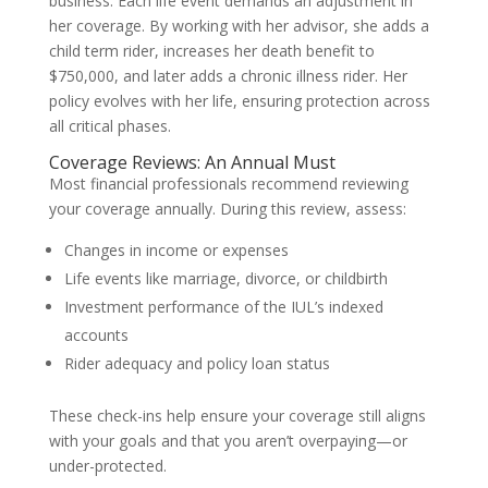
business. Each life event demands an adjustment in
her coverage. By working with her advisor, she adds a
child term rider, increases her death benefit to
$750,000, and later adds a chronic illness rider. Her
policy evolves with her life, ensuring protection across
all critical phases.
Coverage Reviews: An Annual Must
Most financial professionals recommend reviewing
your coverage annually. During this review, assess:
Changes in income or expenses
Life events like marriage, divorce, or childbirth
Investment performance of the IUL’s indexed
accounts
Rider adequacy and policy loan status
These check-ins help ensure your coverage still aligns
with your goals and that you aren’t overpaying—or
under-protected.