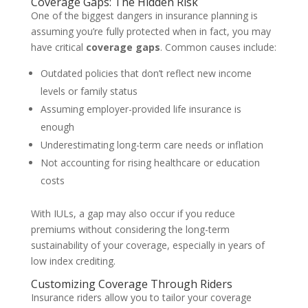
Coverage Gaps: The Hidden Risk
One of the biggest dangers in insurance planning is
assuming you’re fully protected when in fact, you may
have critical
coverage gaps
. Common causes include:
Outdated policies that don’t reflect new income
levels or family status
Assuming employer-provided life insurance is
enough
Underestimating long-term care needs or inflation
Not accounting for rising healthcare or education
costs
With IULs, a gap may also occur if you reduce
premiums without considering the long-term
sustainability of your coverage, especially in years of
low index crediting.
Customizing Coverage Through Riders
Insurance riders allow you to tailor your coverage