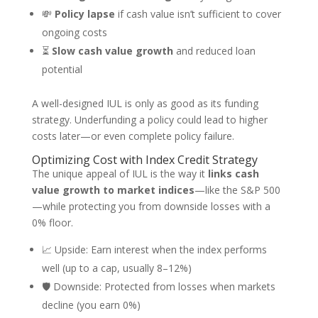
💸
Policy lapse
if cash value isn’t sufficient to cover
ongoing costs
⏳
Slow cash value growth
and reduced loan
potential
A well-designed IUL is only as good as its funding
strategy. Underfunding a policy could lead to higher
costs later—or even complete policy failure.
Optimizing Cost with Index Credit Strategy
The unique appeal of IUL is the way it
links cash
value growth to market indices
—like the S&P 500
—while protecting you from downside losses with a
0% floor.
📈 Upside: Earn interest when the index performs
well (up to a cap, usually 8–12%)
🛡️ Downside: Protected from losses when markets
decline (you earn 0%)