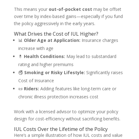
This means your
out-of-pocket cost
may be offset
over time by index-based gains—especially if you fund
the policy aggressively in the early years.
What Drives the Cost of IUL Higher?
📊
Older Age at Application:
Insurance charges
increase with age
💊
Health Conditions:
May lead to substandard
rating and higher premiums
🚭
Smoking or Risky Lifestyle:
Significantly raises
Cost of Insurance
📜
Riders:
Adding features like long-term care or
chronic illness protection increases cost
Work with a licensed advisor to optimize your policy
design for cost-efficiency without sacrificing benefits.
IUL Costs Over the Lifetime of the Policy
Here’s a simple illustration of how IUL costs and value