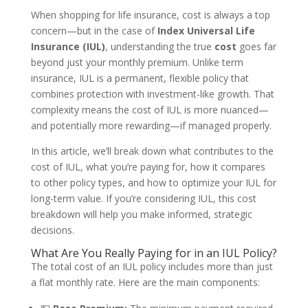
When shopping for life insurance, cost is always a top
concern—but in the case of
Index Universal Life
Insurance (IUL)
, understanding the true
cost
goes far
beyond just your monthly premium. Unlike term
insurance, IUL is a permanent, flexible policy that
combines protection with investment-like growth. That
complexity means the cost of IUL is more nuanced—
and potentially more rewarding—if managed properly.
In this article, we’ll break down what contributes to the
cost of IUL, what you’re paying for, how it compares
to other policy types, and how to optimize your IUL for
long-term value. If you’re considering IUL, this cost
breakdown will help you make informed, strategic
decisions.
What Are You Really Paying for in an IUL Policy?
The total cost of an IUL policy includes more than just
a flat monthly rate. Here are the main components: