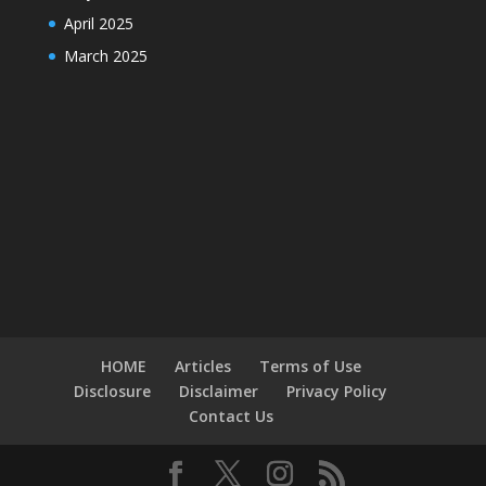
April 2025
March 2025
HOME
Articles
Terms of Use
Disclosure
Disclaimer
Privacy Policy
Contact Us