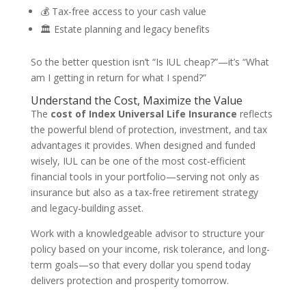
💰 Tax-free access to your cash value
🏛️ Estate planning and legacy benefits
So the better question isn’t “Is IUL cheap?”—it’s “What
am I getting in return for what I spend?”
Understand the Cost, Maximize the Value
The
cost of Index Universal Life Insurance
reflects
the powerful blend of protection, investment, and tax
advantages it provides. When designed and funded
wisely, IUL can be one of the most cost-efficient
financial tools in your portfolio—serving not only as
insurance but also as a tax-free retirement strategy
and legacy-building asset.
Work with a knowledgeable advisor to structure your
policy based on your income, risk tolerance, and long-
term goals—so that every dollar you spend today
delivers protection and prosperity tomorrow.