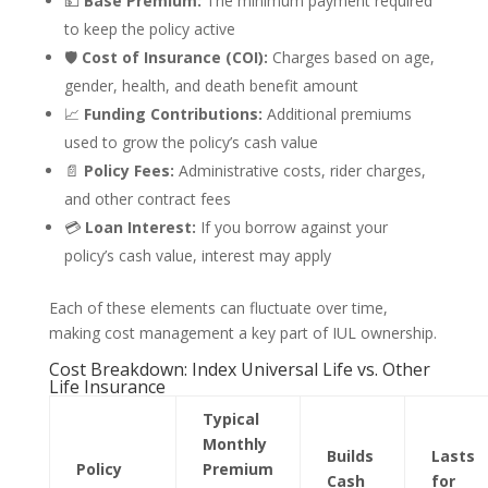
💵
Base Premium:
The minimum payment required
to keep the policy active
🛡️
Cost of Insurance (COI):
Charges based on age,
gender, health, and death benefit amount
📈
Funding Contributions:
Additional premiums
used to grow the policy’s cash value
📄
Policy Fees:
Administrative costs, rider charges,
and other contract fees
💳
Loan Interest:
If you borrow against your
policy’s cash value, interest may apply
Each of these elements can fluctuate over time,
making cost management a key part of IUL ownership.
Cost Breakdown: Index Universal Life vs. Other
Life Insurance
Typical
Monthly
Builds
Lasts
Policy
Premium
Cash
for