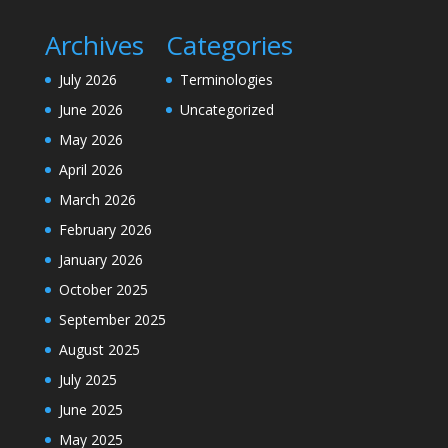
Archives
Categories
July 2026
Terminologies
June 2026
Uncategorized
May 2026
April 2026
March 2026
February 2026
January 2026
October 2025
September 2025
August 2025
July 2025
June 2025
May 2025