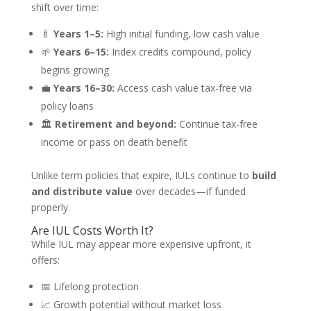
shift over time:
🍼
Years 1–5:
High initial funding, low cash value
🌱
Years 6–15:
Index credits compound, policy
begins growing
💼
Years 16–30:
Access cash value tax-free via
policy loans
🏛️
Retirement and beyond:
Continue tax-free
income or pass on death benefit
Unlike term policies that expire, IULs continue to
build
and distribute value
over decades—if funded
properly.
Are IUL Costs Worth It?
While IUL may appear more expensive upfront, it
offers:
📅 Lifelong protection
📈 Growth potential without market loss