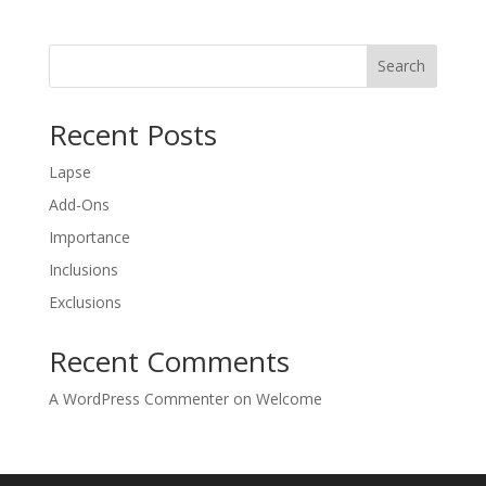
Search
Recent Posts
Lapse
Add-Ons
Importance
Inclusions
Exclusions
Recent Comments
A WordPress Commenter
on
Welcome