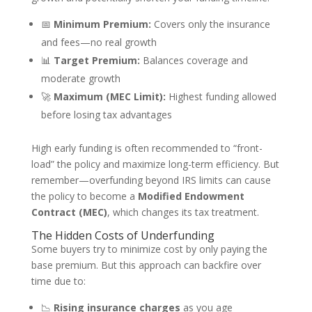
📅
Minimum Premium:
Covers only the insurance
and fees—no real growth
📊
Target Premium:
Balances coverage and
moderate growth
🚀
Maximum (MEC Limit):
Highest funding allowed
before losing tax advantages
High early funding is often recommended to “front-
load” the policy and maximize long-term efficiency. But
remember—overfunding beyond IRS limits can cause
the policy to become a
Modified Endowment
Contract (MEC)
, which changes its tax treatment.
The Hidden Costs of Underfunding
Some buyers try to minimize cost by only paying the
base premium. But this approach can backfire over
time due to:
📉
Rising insurance charges
as you age