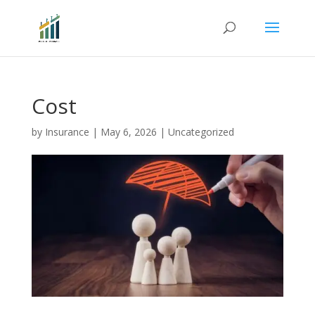
Cost
by
Insurance
|
May 6, 2026
|
Uncategorized