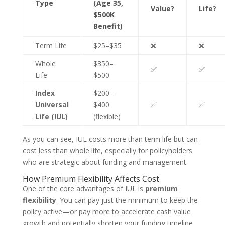
Type
(Age 35,
Value?
Life?
$500K
Benefit)
Term Life
$25–$35
❌
❌
Whole
$350–
✅
✅
Life
$500
Index
$200–
Universal
$400
✅
✅
Life (IUL)
(flexible)
As you can see, IUL costs more than term life but can
cost less than whole life, especially for policyholders
who are strategic about funding and management.
How Premium Flexibility Affects Cost
One of the core advantages of IUL is
premium
flexibility
. You can pay just the minimum to keep the
policy active—or pay more to accelerate cash value
growth and potentially shorten your funding timeline.