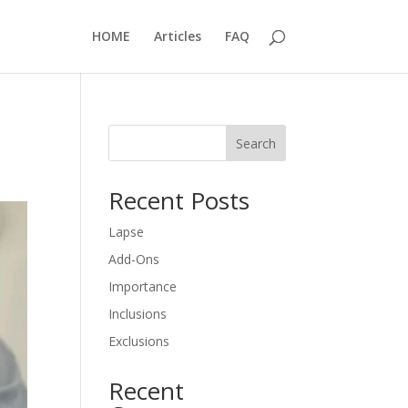
HOME
Articles
FAQ
Search
Recent Posts
Lapse
Add-Ons
Importance
Inclusions
Exclusions
Recent