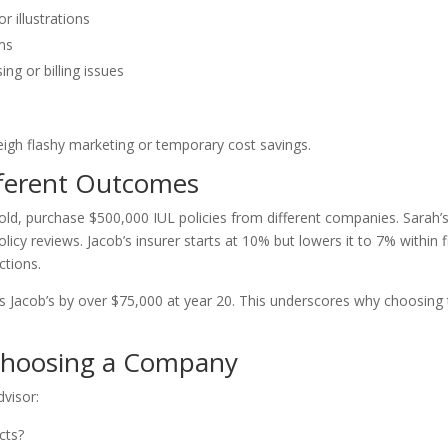
 illustrations
rms
ng or billing issues
eigh flashy marketing or temporary cost savings.
fferent Outcomes
old, purchase $500,000 IUL policies from different companies. Sarah’
icy reviews. Jacob’s insurer starts at 10% but lowers it to 7% within f
ctions.
ms Jacob’s by over $75,000 at year 20. This underscores why choosing
 Choosing a Company
dvisor:
cts?