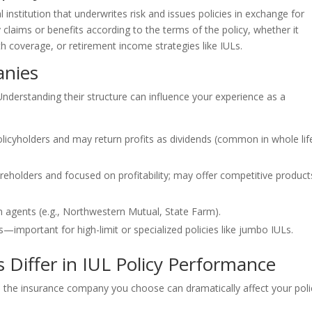
ial institution that underwrites risk and issues policies in exchange for
aims or benefits according to the terms of the policy, whether it
lth coverage, or retirement income strategies like IULs.
anies
nderstanding their structure can influence your experience as a
icyholders and may return profits as dividends (common in whole lif
holders and focused on profitability; may offer competitive product
wn agents (e.g., Northwestern Mutual, State Farm).
important for high-limit or specialized policies like jumbo IULs.
Differ in IUL Policy Performance
, the insurance company you choose can dramatically affect your poli