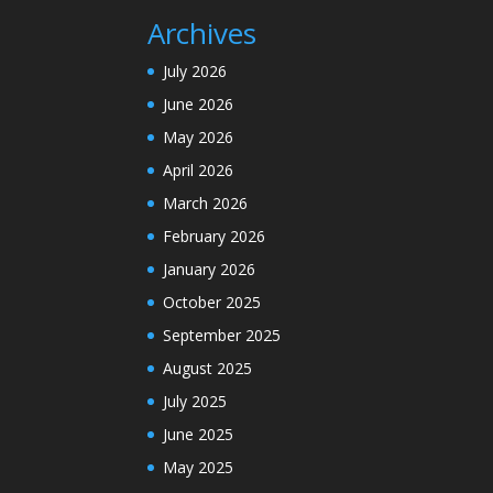
Archives
July 2026
June 2026
May 2026
April 2026
March 2026
February 2026
January 2026
October 2025
September 2025
August 2025
July 2025
June 2025
May 2025