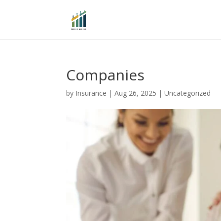
Companies
by
Insurance
|
Aug 26, 2025
|
Uncategorized