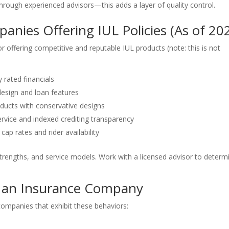
rough experienced advisors—this adds a layer of quality control.
nies Offering IUL Policies (As of 20
 offering competitive and reputable IUL products (note: this is not
y rated financials
design and loan features
oducts with conservative designs
ervice and indexed crediting transparency
cap rates and rider availability
rengths, and service models. Work with a licensed advisor to determ
 an Insurance Company
 companies that exhibit these behaviors: