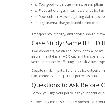
⚠️ Too-good-to-be-true interest assumptions or
⚠️ Frequent changes in cap rates or policy te
⚠️ Poor online reviews regarding claim processi
⚠️ High internal charges buried in fine print
Transparency, stability, and service should outw
Case Study: Same IUL, Di
Two applicants, Sarah and Jacob, both 40 years 
insurer maintains a 10.5% cap and transparent pol
years, dramatically affecting his cash value proje
Despite similar inputs, Sarah’s policy outperfor
right company—not just the policy—is critical.
Questions to Ask Before
Before you sign your policy, ask your agent or a
How long has this company offered IUL produ