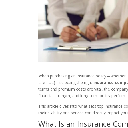
When purchasing an insurance policy—whether it’s
Life (IUL)—selecting the right
insurance comp
terms and premium costs are vital, the company be
financial strength, and long-term policy perform
This article dives into what sets top insurance
their stability and service can directly impact you
What Is an Insurance Co