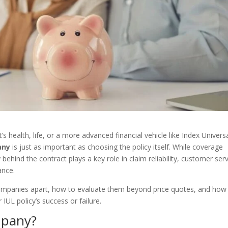
 health, life, or a more advanced financial vehicle like Index Univers
any
is just as important as choosing the policy itself. While coverage
hind the contract plays a key role in claim reliability, customer serv
ance.
 companies apart, how to evaluate them beyond price quotes, and how
r IUL policy’s success or failure.
mpany?