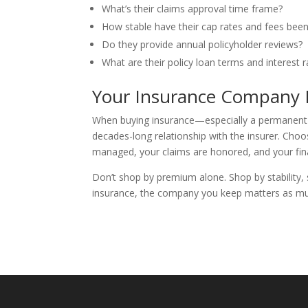
What’s their claims approval time frame?
How stable have their cap rates and fees been
Do they provide annual policyholder reviews?
What are their policy loan terms and interest r
Your Insurance Company I
When buying insurance—especially a permanent po
decades-long relationship with the insurer. Choo
managed, your claims are honored, and your fina
Don’t shop by premium alone. Shop by stability, 
insurance, the company you keep matters as m