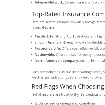
Advisor Network:
Some insurers only work th
Top-Rated Insurance Compa
Here are several companies widely recognized for
financial advice):
Pacific Life:
Strong IUL illustrations and highl
Lincoln Financial Group:
Known for flexible 
Protective Life:
Offers cost-effective IUL pr
Nationwide:
Often praised for policyholder s
North American Company:
Strong historical 
Each company has unique underwriting niches, st
which aligns with your goals and health profile.
Red Flags When Choosing
Not all insurers are trustworthy. Be cautious of
⚠️ Unlicensed or unregulated operations