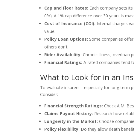
Cap and Floor Rates:
Each company sets its 
0%). A 1% cap difference over 30 years is mas
Cost of Insurance (COI):
Internal charges v
value.
Policy Loan Options:
Some companies offer p
others don’t.
Rider Availability:
Chronic illness, overloan p
Financial Ratings:
A-rated companies tend to
What to Look for in an I
To evaluate insurers—especially for long-term p
Consider:
Financial Strength Ratings:
Check A.M. Best
Claims Payout History:
Research how reliab
Longevity in the Market:
Choose companies 
Policy Flexibility:
Do they allow death benefit