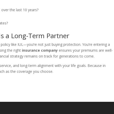
 over the last 10 years?
ates?
s a Long-Term Partner
licy like IUL—you’re not just buying protection. You’re entering a
sing the right
insurance company
ensures your premiums are well-
ncial strategy remains on track for generations to come.
service, and long-term alignment with your life goals. Because in
uch as the coverage you choose.