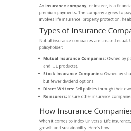
An
insurance company
, or insurer, is a financ
premium payments. The company agrees to pay cl
involves life insurance, property protection, hea
Types of Insurance Comp
Not all insurance companies are created equal. U
policyholder:
Mutual Insurance Companies:
Owned by pol
and IUL products).
Stock Insurance Companies:
Owned by share
but fewer dividend options.
Direct Writers:
Sell policies through their o
Reinsurers:
Insure other insurance companies—
How Insurance Companies 
When it comes to Index Universal Life insurance
growth and sustainability. Here’s how: