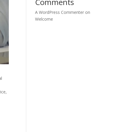
Comments
A WordPress Commenter
on
Welcome
al
ice,