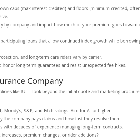
own caps (max interest credited) and floors (minimum credited, ofte
sive.
ary by company and impact how much of your premium goes toward 
articipating loans that allow continued index growth while borrowi
rotection, and long-term care riders vary by carrier.
 honor long-term guarantees and resist unexpected fee hikes.
nsurance Company
olicies like IUL—look beyond the initial quote and marketing brochure
, Moody’s, S&P, and Fitch ratings. Aim for A- or higher.
ly the company pays claims and how fast they resolve them.
with decades of experience managing long-term contracts.
 increases, premium changes, or rider additions?