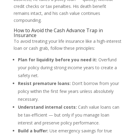
credit checks or tax penalties. His death benefit
remains intact, and his cash value continues
compounding.
How to Avoid the Cash Advance Trap in
Insurance
To avoid treating your life insurance like a high-interest
loan or cash grab, follow these principles:
Plan for liquidity before you need it:
Overfund
your policy during strong income years to create a
safety net.
Resist premature loans:
Don’t borrow from your
policy within the first few years unless absolutely
necessary.
Understand internal costs:
Cash value loans can
be tax-efficient — but only if you manage loan
interest and preserve policy performance.
Build a buffer:
Use emergency savings for true