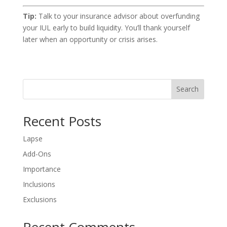
Tip:
Talk to your insurance advisor about overfunding
your IUL early to build liquidity. You’ll thank yourself
later when an opportunity or crisis arises.
Search
Recent Posts
Lapse
Add-Ons
Importance
Inclusions
Exclusions
Recent Comments