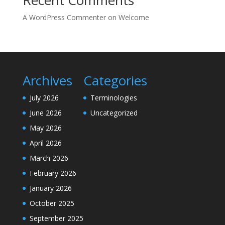
A WordPress Commenter
on
Welcome
Archives
Categories
July 2026
Terminologies
June 2026
Uncategorized
May 2026
April 2026
March 2026
February 2026
January 2026
October 2025
September 2025