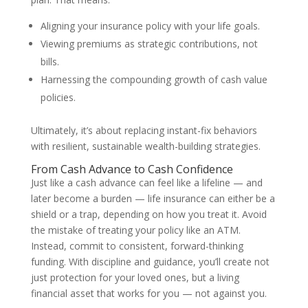
Aligning your insurance policy with your life goals.
Viewing premiums as strategic contributions, not
bills.
Harnessing the compounding growth of cash value
policies.
Ultimately, it’s about replacing instant-fix behaviors
with resilient, sustainable wealth-building strategies.
From Cash Advance to Cash Confidence
Just like a cash advance can feel like a lifeline — and
later become a burden — life insurance can either be a
shield or a trap, depending on how you treat it. Avoid
the mistake of treating your policy like an ATM.
Instead, commit to consistent, forward-thinking
funding. With discipline and guidance, you’ll create not
just protection for your loved ones, but a living
financial asset that works for you — not against you.