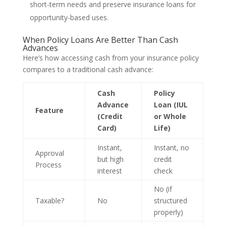
short-term needs and preserve insurance loans for
opportunity-based uses.
When Policy Loans Are Better Than Cash
Advances
Here’s how accessing cash from your insurance policy
compares to a traditional cash advance:
Cash
Policy
Advance
Loan (IUL
Feature
(Credit
or Whole
Card)
Life)
Instant,
Instant, no
Approval
but high
credit
Process
interest
check
No (if
Taxable?
No
structured
properly)