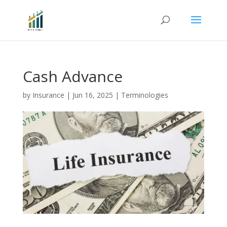
Cash Advance
by
Insurance
|
Jun 16, 2025
|
Terminologies