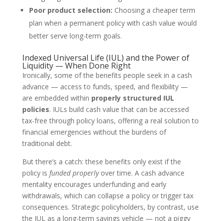
Poor product selection:
Choosing a cheaper term
plan when a permanent policy with cash value would
better serve long-term goals.
Indexed Universal Life (IUL) and the Power of
Liquidity — When Done Right
Ironically, some of the benefits people seek in a cash
advance — access to funds, speed, and flexibility —
are embedded within
properly structured IUL
policies
. IULs build cash value that can be accessed
tax-free through policy loans, offering a real solution to
financial emergencies without the burdens of
traditional debt.
But there’s a catch: these benefits only exist if the
policy is
funded properly
over time. A cash advance
mentality encourages underfunding and early
withdrawals, which can collapse a policy or trigger tax
consequences. Strategic policyholders, by contrast, use
the IUL as a long-term savings vehicle — not a piggy