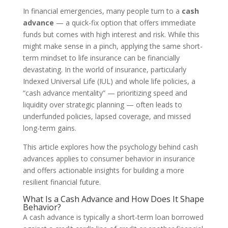
In financial emergencies, many people turn to a
cash
advance
— a quick-fix option that offers immediate
funds but comes with high interest and risk. While this
might make sense in a pinch, applying the same short-
term mindset to life insurance can be financially
devastating. In the world of insurance, particularly
Indexed Universal Life (IUL) and whole life policies, a
“cash advance mentality” — prioritizing speed and
liquidity over strategic planning — often leads to
underfunded policies, lapsed coverage, and missed
long-term gains.
This article explores how the psychology behind cash
advances applies to consumer behavior in insurance
and offers actionable insights for building a more
resilient financial future.
What Is a Cash Advance and How Does It Shape
Behavior?
A cash advance is typically a short-term loan borrowed