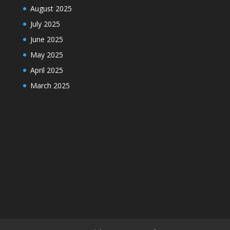
August 2025
July 2025
June 2025
May 2025
April 2025
March 2025