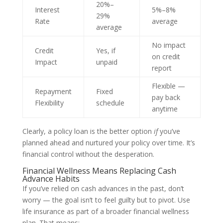
20%–
Interest
5%–8%
29%
Rate
average
average
No impact
Credit
Yes, if
on credit
Impact
unpaid
report
Flexible —
Repayment
Fixed
pay back
Flexibility
schedule
anytime
Clearly, a policy loan is the better option
if
you’ve
planned ahead and nurtured your policy over time. It’s
financial control without the desperation.
Financial Wellness Means Replacing Cash
Advance Habits
If you’ve relied on cash advances in the past, don’t
worry — the goal isn’t to feel guilty but to pivot. Use
life insurance as part of a broader financial wellness
plan. That means: