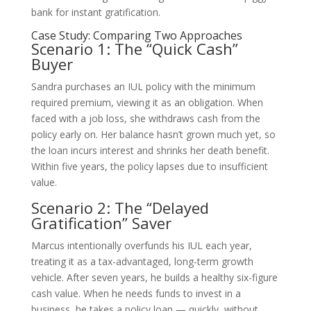
bank for instant gratification.
Case Study: Comparing Two Approaches
Scenario 1: The “Quick Cash”
Buyer
Sandra purchases an IUL policy with the minimum
required premium, viewing it as an obligation. When
faced with a job loss, she withdraws cash from the
policy early on. Her balance hasn’t grown much yet, so
the loan incurs interest and shrinks her death benefit.
Within five years, the policy lapses due to insufficient
value.
Scenario 2: The “Delayed
Gratification” Saver
Marcus intentionally overfunds his IUL each year,
treating it as a tax-advantaged, long-term growth
vehicle. After seven years, he builds a healthy six-figure
cash value. When he needs funds to invest in a
business, he takes a policy loan — quickly, without