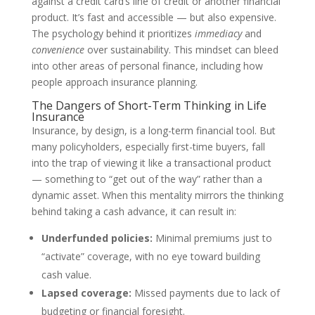
against a credit card’s line of credit or another financial
product. It’s fast and accessible — but also expensive.
The psychology behind it prioritizes
immediacy
and
convenience
over sustainability. This mindset can bleed
into other areas of personal finance, including how
people approach insurance planning.
The Dangers of Short-Term Thinking in Life
Insurance
Insurance, by design, is a long-term financial tool. But
many policyholders, especially first-time buyers, fall
into the trap of viewing it like a transactional product
— something to “get out of the way” rather than a
dynamic asset. When this mentality mirrors the thinking
behind taking a cash advance, it can result in:
Underfunded policies:
Minimal premiums just to
“activate” coverage, with no eye toward building
cash value.
Lapsed coverage:
Missed payments due to lack of
budgeting or financial foresight.