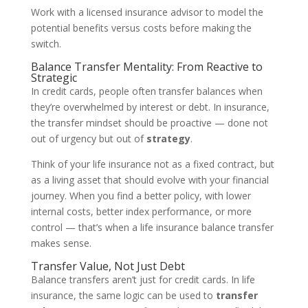
Work with a licensed insurance advisor to model the
potential benefits versus costs before making the
switch.
Balance Transfer Mentality: From Reactive to
Strategic
In credit cards, people often transfer balances when
they’re overwhelmed by interest or debt. In insurance,
the transfer mindset should be proactive — done not
out of urgency but out of
strategy
.
Think of your life insurance not as a fixed contract, but
as a living asset that should evolve with your financial
journey. When you find a better policy, with lower
internal costs, better index performance, or more
control — that’s when a life insurance balance transfer
makes sense.
Transfer Value, Not Just Debt
Balance transfers aren’t just for credit cards. In life
insurance, the same logic can be used to
transfer