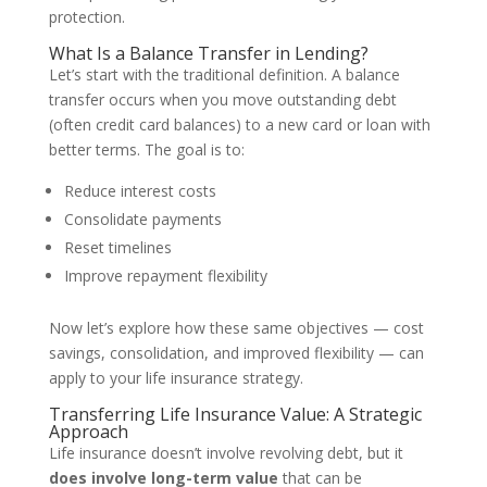
protection.
What Is a Balance Transfer in Lending?
Let’s start with the traditional definition. A balance
transfer occurs when you move outstanding debt
(often credit card balances) to a new card or loan with
better terms. The goal is to:
Reduce interest costs
Consolidate payments
Reset timelines
Improve repayment flexibility
Now let’s explore how these same objectives — cost
savings, consolidation, and improved flexibility — can
apply to your life insurance strategy.
Transferring Life Insurance Value: A Strategic
Approach
Life insurance doesn’t involve revolving debt, but it
does involve long-term value
that can be