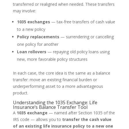
transferred or realigned when needed. These transfers
may involve:
1035 exchanges
— tax-free transfers of cash value
to a new policy
Policy replacements
— surrendering or cancelling
one policy for another
Loan rollovers
— repaying old policy loans using
new, more favorable policy structures
In each case, the core idea is the same as a balance
transfer: move an existing financial burden or
underperforming asset to a more advantageous
product.
Understanding the 1035 Exchange: Life
Insurance’s Balance Transfer Tool
A
1035 exchange
— named after Section 1035 of the
IRS code — allows you to
transfer the cash value
of an existing life insurance policy to a new one