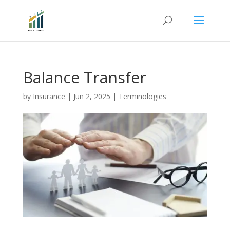
Balance Transfer
by
Insurance
|
Jun 2, 2025
|
Terminologies