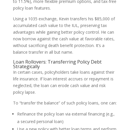
to 11.5%), more flexible premium options, and tax-free
policy loan features.
Using a 1035 exchange, Kevin transfers his $85,000 of
accumulated cash value to the IUL, preserving tax
advantages while gaining better policy control. He can
now borrow against the cash value at favorable rates,
without sacrificing death benefit protection. It’s a
balance transfer in all but name.
Loan Rollovers: Transferring Policy Debt
Strategically
In certain cases, policyholders take loans against their
life insurance. If loan interest accrues or repayment is
neglected, the loan can erode cash value and risk
policy lapse.
To “transfer the balance” of such policy loans, one can:
Refinance the policy loan via external financing (e.g.,
a secured personal loan)
Use a new policy with better loan terms and perform