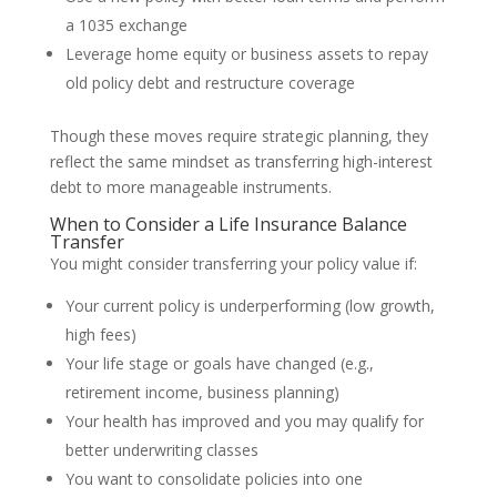
a 1035 exchange
Leverage home equity or business assets to repay
old policy debt and restructure coverage
Though these moves require strategic planning, they
reflect the same mindset as transferring high-interest
debt to more manageable instruments.
When to Consider a Life Insurance Balance
Transfer
You might consider transferring your policy value if:
Your current policy is underperforming (low growth,
high fees)
Your life stage or goals have changed (e.g.,
retirement income, business planning)
Your health has improved and you may qualify for
better underwriting classes
You want to consolidate policies into one