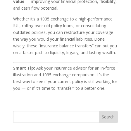
value
— improving your financial protection, flexibility,
and cash flow potential.
Whether it’s a 1035 exchange to a high-performance
IUL, rolling over old policy loans, or consolidating
outdated policies, you can restructure your coverage
the way you would your financial liabilities. Done
wisely, these “insurance balance transfers” can put you
on a faster path to liquidity, legacy, and lasting wealth.
Smart Tip:
Ask your insurance advisor for an in-force
illustration and 1035 exchange comparison. It’s the
best way to see if your current policy is still working for
you — or if it’s time to “transfer” to a better one.
Search