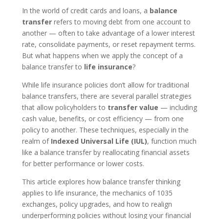
In the world of credit cards and loans, a
balance
transfer
refers to moving debt from one account to
another — often to take advantage of a lower interest
rate, consolidate payments, or reset repayment terms.
But what happens when we apply the concept of a
balance transfer to
life insurance
?
While life insurance policies don’t allow for traditional
balance transfers, there are several parallel strategies
that allow policyholders to
transfer value
— including
cash value, benefits, or cost efficiency — from one
policy to another. These techniques, especially in the
realm of
Indexed Universal Life (IUL)
, function much
like a balance transfer by reallocating financial assets
for better performance or lower costs.
This article explores how balance transfer thinking
applies to life insurance, the mechanics of 1035
exchanges, policy upgrades, and how to realign
underperforming policies without losing your financial