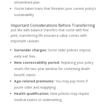
streamlined plan
You’ve taken loans that threaten your current policy’s
sustainability
Important Considerations Before Transferring
Just like with balance transfers that come with fine
print, transferring life insurance value comes with
important caveats:
Surrender charges:
Some older policies impose
early exit fees
New contestability period:
Replacing your policy
resets the two-year window for contesting death
benefit claims
Age-related premiums:
You may pay more if
you’re older and reapplying
Health qualification:
New policies may require
medical exams or underwriting