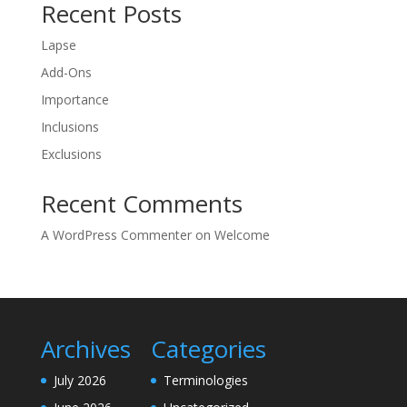
Recent Posts
Lapse
Add-Ons
Importance
Inclusions
Exclusions
Recent Comments
A WordPress Commenter
on
Welcome
Archives
Categories
July 2026
Terminologies