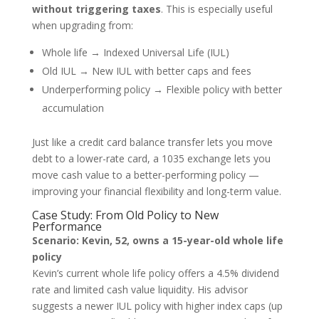
without triggering taxes
. This is especially useful
when upgrading from:
Whole life → Indexed Universal Life (IUL)
Old IUL → New IUL with better caps and fees
Underperforming policy → Flexible policy with better
accumulation
Just like a credit card balance transfer lets you move
debt to a lower-rate card, a 1035 exchange lets you
move cash value to a better-performing policy —
improving your financial flexibility and long-term value.
Case Study: From Old Policy to New
Performance
Scenario: Kevin, 52, owns a 15-year-old whole life
policy
Kevin’s current whole life policy offers a 4.5% dividend
rate and limited cash value liquidity. His advisor
suggests a newer IUL policy with higher index caps (up