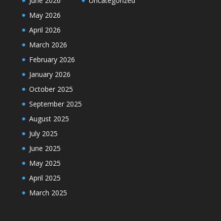
June 2026
Uncategorized
May 2026
April 2026
March 2026
February 2026
January 2026
October 2025
September 2025
August 2025
July 2025
June 2025
May 2025
April 2025
March 2025